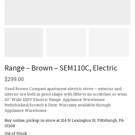
Range – Brown – SEM110C, Electric
$
299.00
Used Brown Compact apartment electric stove – exterior and
interior are both in good shape with little to no scratches or wear.
20″ Wide 220V Electric Range. Appliance Warehouse
Refurbished/Scratch & Dent. Warranty available through
Appliance Warehouse
Buy online, pickup in-store at 214 N Lexington St, Pittsburgh, PA
15208
Out of Stock