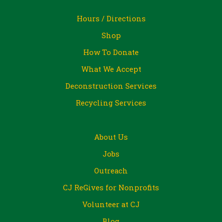
Hours / Directions
Shop
How To Donate
What We Accept
Deconstruction Services
Recycling Services
About Us
Jobs
Outreach
CJ ReGives for Nonprofits
Volunteer at CJ
Blog