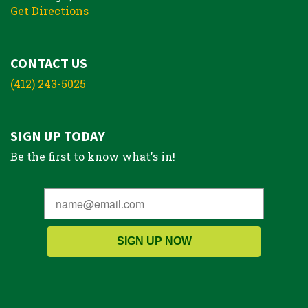
Get Directions
CONTACT US
(412) 243-5025
SIGN UP TODAY
Be the first to know what's in!
SIGN UP NOW