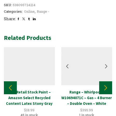
SKU:
538095724214
Categories:
Online
,
Range -
Share:
Related Products
New Retail Stock Paint –
Range – Whirlpool –
Amazon Select Recycled
W10694071C – Gas – 4 Burner
Content Latex Stony Gray
– Double Oven – White
1GAL
$
18.99
$
395.99
45 in stock
1 in stock