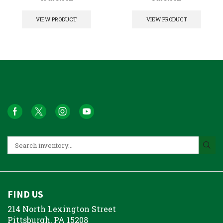
VIEW PRODUCT
VIEW PRODUCT
FIND US
214 North Lexington Street
Pittsburgh, PA 15208