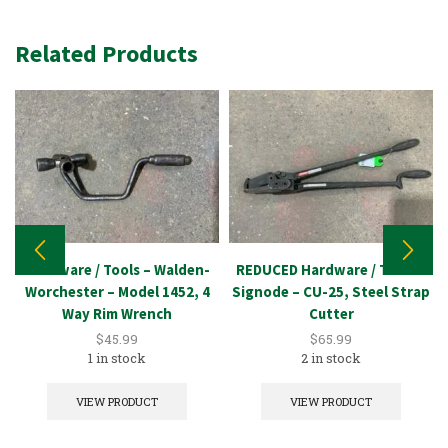
Related Products
Hardware / Tools – Walden-
REDUCED Hardware / Tools –
Worchester – Model 1452, 4
Signode – CU-25, Steel Strap
Way Rim Wrench
Cutter
$
45.99
$
65.99
1 in stock
2 in stock
VIEW PRODUCT
VIEW PRODUCT