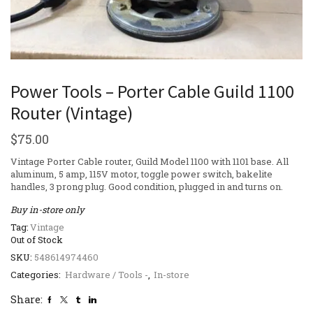
Power Tools – Porter Cable Guild 1100
Router (Vintage)
$
75.00
Vintage Porter Cable router, Guild Model 1100 with 1101 base. All
aluminum, 5 amp, 115V motor, toggle power switch, bakelite
handles, 3 prong plug. Good condition, plugged in and turns on.
Buy in-store only
Tag:
Vintage
Out of Stock
SKU:
548614974460
Categories:
Hardware / Tools -
,
In-store
Share: