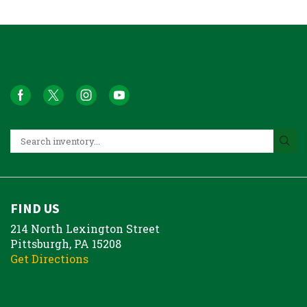
FIND US
214 North Lexington Street
Pittsburgh, PA 15208
Get Directions