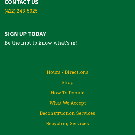
CONTACT US
(412) 243-5025
SIGN UP TODAY
Be the first to know what's in!
Hours / Directions
Shop
How To Donate
What We Accept
Deconstruction Services
Recycling Services