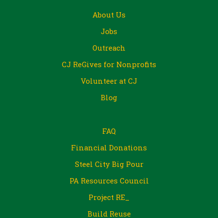
About Us
Jobs
Outreach
CJ ReGives for Nonprofits
Volunteer at CJ
Blog
FAQ
Financial Donations
Steel City Big Pour
PA Resources Council
Project RE_
Build Reuse