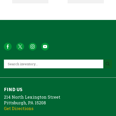
FIND US
214 North Lexington Street
Pittsburgh, PA 15208
Get Directions