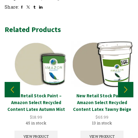
Share:
Related Products
New Retail Stock Paint –
New Retail Stock Paint –
Amazon Select Recycled
Amazon Select Recycled
Content Latex Autumn Mist
Content Latex Tawny Beige
1GAL
5GAL
$
18.99
$
65.99
45 in stock
13 in stock
VIEW PRODUCT
VIEW PRODUCT