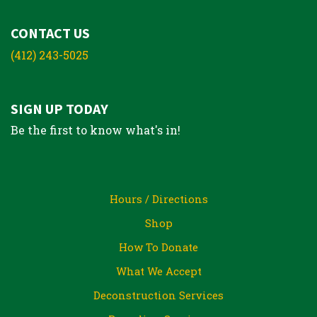
CONTACT US
(412) 243-5025
SIGN UP TODAY
Be the first to know what's in!
Hours / Directions
Shop
How To Donate
What We Accept
Deconstruction Services