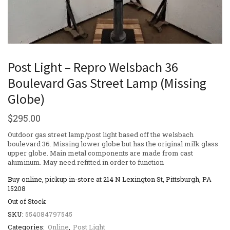
Post Light – Repro Welsbach 36
Boulevard Gas Street Lamp (Missing
Globe)
$
295.00
Outdoor gas street lamp/post light based off the welsbach
boulevard 36. Missing lower globe but has the original milk glass
upper globe. Main metal components are made from cast
aluminum. May need refitted in order to function
Buy online, pickup in-store at 214 N Lexington St, Pittsburgh, PA
15208
Out of Stock
SKU:
554084797545
Categories:
Online
,
Post Light