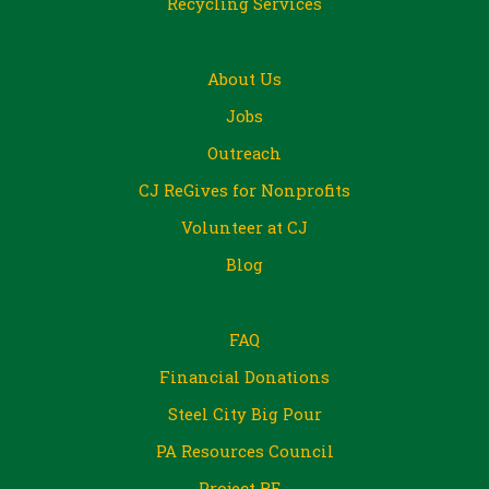
Recycling Services
About Us
Jobs
Outreach
CJ ReGives for Nonprofits
Volunteer at CJ
Blog
FAQ
Financial Donations
Steel City Big Pour
PA Resources Council
Project RE_