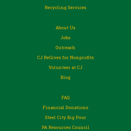
Recycling Services
About Us
Jobs
Outreach
CJ ReGives for Nonprofits
Volunteer at CJ
Blog
FAQ
Financial Donations
Steel City Big Pour
PA Resources Council