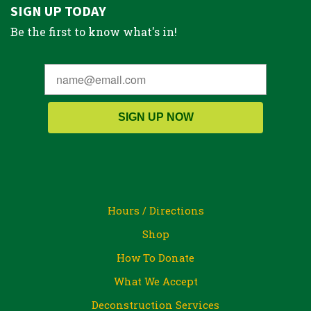
SIGN UP TODAY
Be the first to know what's in!
SIGN UP NOW
Hours / Directions
Shop
How To Donate
What We Accept
Deconstruction Services