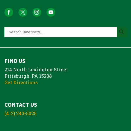
FIND US
214 North Lexington Street
Pittsburgh, PA 15208
Get Directions
CONTACT US
(412) 243-5025