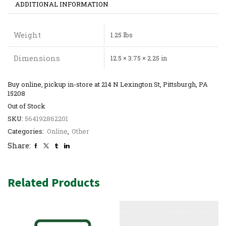
ADDITIONAL INFORMATION
Weight
1.25 lbs
Dimensions
12.5 × 3.75 × 2.25 in
Buy online, pickup in-store at 214 N Lexington St, Pittsburgh, PA
15208
Out of Stock
SKU:
564192862201
Categories:
Online
,
Other
Share:
Related Products