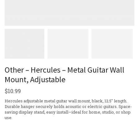
Other – Hercules – Metal Guitar Wall
Mount, Adjustable
$
10.99
Hercules adjustable metal guitar wall mount, black, 12.5″ length.
Durable hanger securely holds acoustic or electric guitars. Space-
saving display stand, easy install—ideal for home, studio, or shop
use.