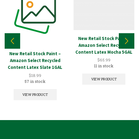
New Retail Stock Paint –
Amazon Select Recycled
Content Latex Mocha 5GAL
New Retail Stock Paint –
$
65.99
Amazon Select Recycled
11 in stock
Content Latex Slate 1GAL
$
18.99
VIEW PRODUCT
57 in stock
VIEW PRODUCT