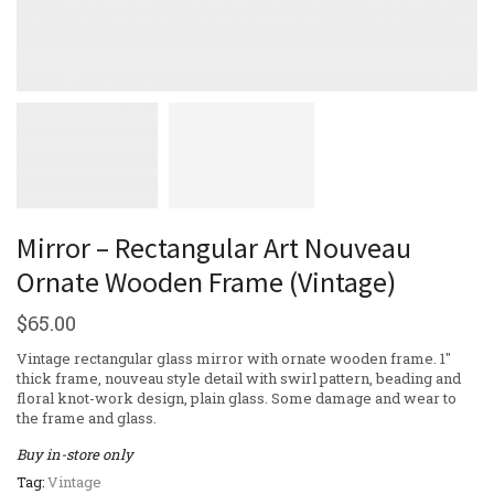
Mirror – Rectangular Art Nouveau
Ornate Wooden Frame (Vintage)
$
65.00
Vintage rectangular glass mirror with ornate wooden frame. 1″
thick frame, nouveau style detail with swirl pattern, beading and
floral knot-work design, plain glass. Some damage and wear to
the frame and glass.
Buy in-store only
Tag:
Vintage