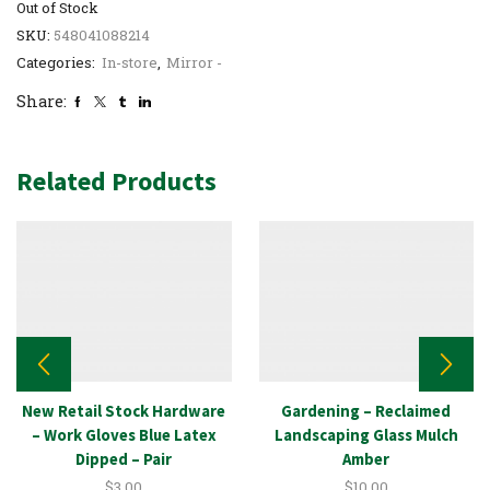
Out of Stock
SKU:
548041088214
Categories:
In-store
,
Mirror -
Share:
Related Products
New Retail Stock Hardware
Gardening – Reclaimed
– Work Gloves Blue Latex
Landscaping Glass Mulch
Dipped – Pair
Amber
$
3.00
$
10.00