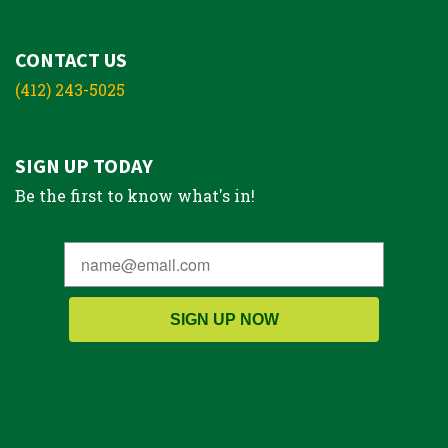
CONTACT US
(412) 243-5025
SIGN UP TODAY
Be the first to know what's in!
SIGN UP NOW