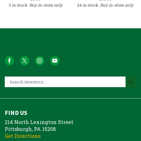
3 in stock
Buy in-store only
24 in stock
Buy in-store only
FIND US
214 North Lexington Street
Pittsburgh, PA 15208
Get Directions