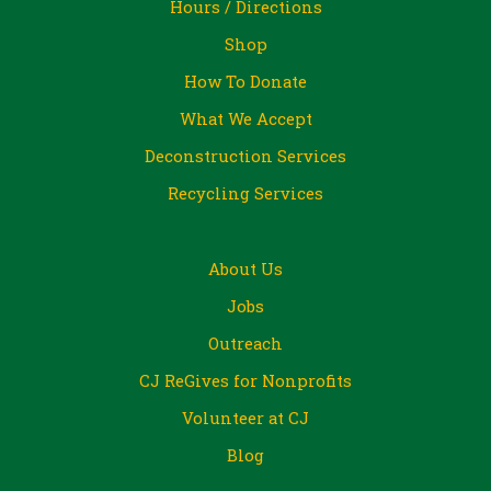
Hours / Directions
Shop
How To Donate
What We Accept
Deconstruction Services
Recycling Services
About Us
Jobs
Outreach
CJ ReGives for Nonprofits
Volunteer at CJ
Blog