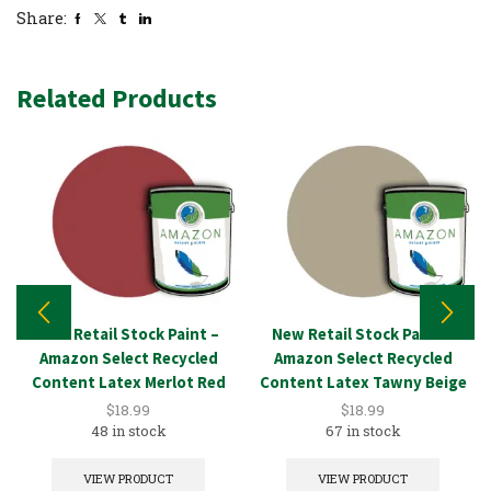
Share:
Related Products
New Retail Stock Paint –
New Retail Stock Paint –
Amazon Select Recycled
Amazon Select Recycled
Content Latex Merlot Red
Content Latex Tawny Beige
1GAL
1GAL
$
18.99
$
18.99
48 in stock
67 in stock
VIEW PRODUCT
VIEW PRODUCT