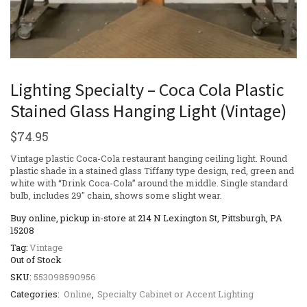
Lighting Specialty – Coca Cola Plastic
Stained Glass Hanging Light (Vintage)
$
74.95
Vintage plastic Coca-Cola restaurant hanging ceiling light. Round
plastic shade in a stained glass Tiffany type design, red, green and
white with “Drink Coca-Cola” around the middle. Single standard
bulb, includes 29″ chain, shows some slight wear.
Buy online, pickup in-store at 214 N Lexington St, Pittsburgh, PA
15208
Tag:
Vintage
Out of Stock
SKU:
553098590956
Categories:
Online
,
Specialty Cabinet or Accent Lighting