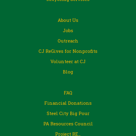
About Us
Jobs
Outreach
CJ ReGives for Nonprofits
Volunteer at CJ
Blog
FAQ
Financial Donations
Steel City Big Pour
PA Resources Council
Project RE_