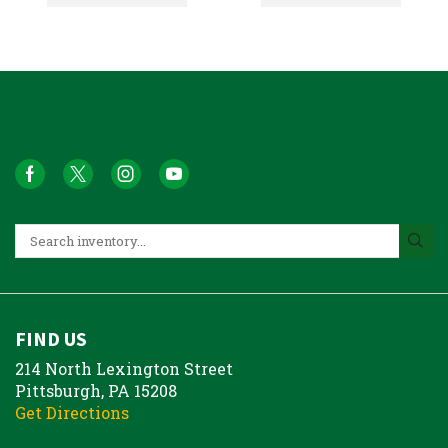
FIND US
214 North Lexington Street
Pittsburgh, PA 15208
Get Directions