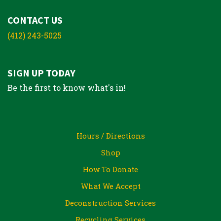
CONTACT US
(412) 243-5025
SIGN UP TODAY
Be the first to know what's in!
Hours / Directions
Shop
How To Donate
What We Accept
Deconstruction Services
Recycling Services