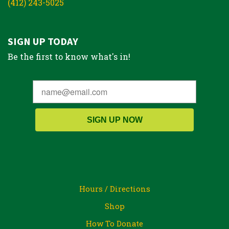
(412) 243-5025
SIGN UP TODAY
Be the first to know what's in!
SIGN UP NOW
Hours / Directions
Shop
How To Donate