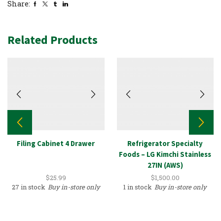
Share:
Related Products
Filing Cabinet 4 Drawer
Refrigerator Specialty
Foods – LG Kimchi Stainless
27IN (AWS)
$
25.99
$
1,500.00
27 in stock
Buy in-store only
1 in stock
Buy in-store only