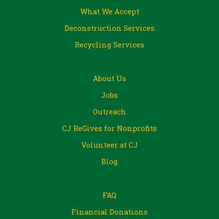
What We Accept
Deconstruction Services
Recycling Services
About Us
Jobs
Outreach
CJ ReGives for Nonprofits
Volunteer at CJ
Blog
FAQ
Financial Donations