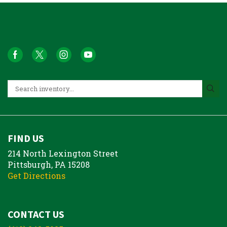
FIND US
214 North Lexington Street
Pittsburgh, PA 15208
Get Directions
CONTACT US