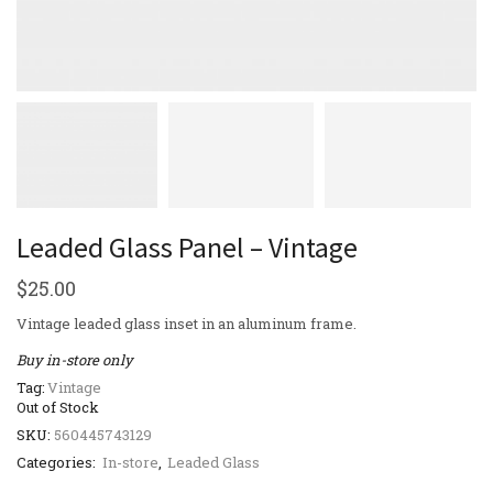
Leaded Glass Panel – Vintage
$
25.00
Vintage leaded glass inset in an aluminum frame.
Buy in-store only
Tag:
Vintage
Out of Stock
SKU:
560445743129
Categories:
In-store
,
Leaded Glass