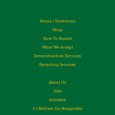
Hours / Directions
Shop
How To Donate
What We Accept
Deconstruction Services
Recycling Services
About Us
Jobs
Outreach
CJ ReGives for Nonprofits