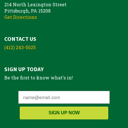
214 North Lexington Street
Pittsburgh, PA 15208
Get Directions
CONTACT US
(412) 243-5025
SIGN UP TODAY
Be the first to know what's in!
SIGN UP NOW