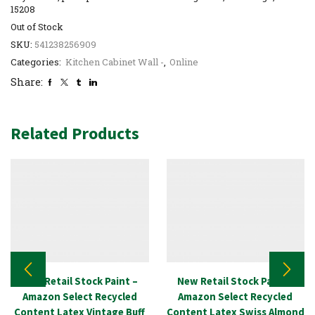
15208
Out of Stock
SKU:
541238256909
Categories:
Kitchen Cabinet Wall -
,
Online
Share:
Related Products
New Retail Stock Paint –
New Retail Stock Paint –
Amazon Select Recycled
Amazon Select Recycled
Content Latex Vintage Buff
Content Latex Swiss Almond