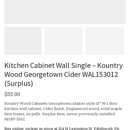
Kitchen Cabinet Wall Single – Kountry
Wood Georgetown Cider WAL153012
(Surplus)
$
55.00
Kountry Wood Cabinets Georgetown shaker style 15″ W 1 door
kitchen wall cabinet, Cider finish. Engineered wood, solid maple
face frame, no pulls. Surplus item, never previously installed.
MSRP $162.
Buy online, pickup in-store at 214 N Lexington St, Pittsburgh, PA