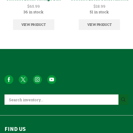
5GAL
1GAL
$
65.99
$
18.99
36 in stock
51 in stock
VIEW PRODUCT
VIEW PRODUCT
FIND US