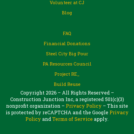
Volunteer at CJ
Blog
FAQ
Financial Donations
Steel City Big Pour
PA Resources Council
Project RE_
Build Reuse
Copyright 2026 – All Rights Reserved –
Construction Junction Inc, a registered 501(c)(3)
nonprofit organization –
Privacy Policy
– This site
is protected by reCAPTCHA and the Google
Privacy
Policy
and
Terms of Service
apply.