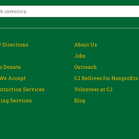
/ Directions
About Us
Jobs
o Donate
Outreach
We Accept
CJ ReGives for Nonprofits
truction Services
Volunteer at CJ
ing Services
Blog