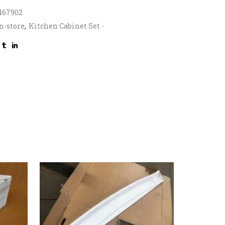
467902
n-store
,
Kitchen Cabinet Set -