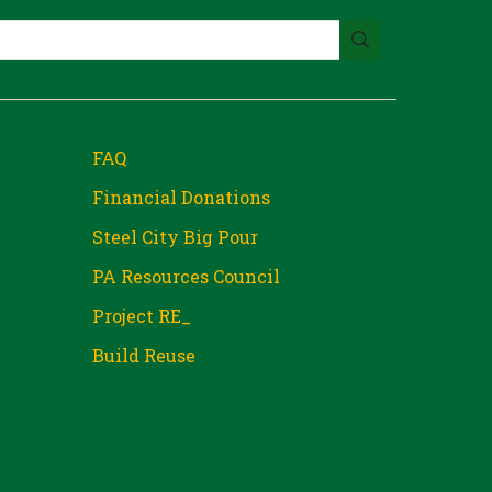
FAQ
Financial Donations
Steel City Big Pour
PA Resources Council
Project RE_
Build Reuse