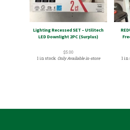
Lighting Recessed SET – Utilitech
REDU
LED Downlight 2PC (Surplus)
Fre
$
5.00
1 in stock
Only Available in-store
1 in