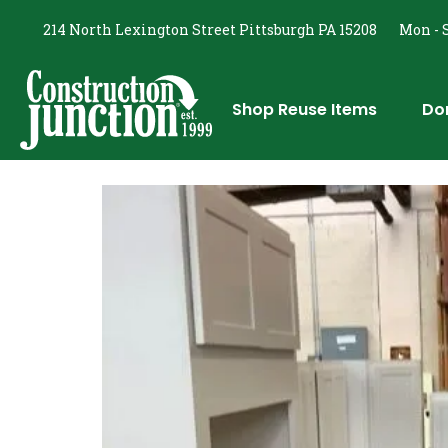
214 North Lexington Street Pittsburgh PA 15208
Mon - S
Shop Reuse Items
Do