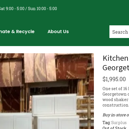
at 9:00 - 5:00 / Sun 10:00 - 5:00
nate & Recycle
About Us
Kitchen
Georget
$
1,995.00
One set of 1
Georgetown c
wood shaker-
construction
Buy in-store 
Tag:
Surplus
Out of Stock