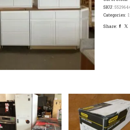
SKU:
552964
Categories:
I
Share: