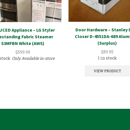
Door Hardware – Stanley 
CED Appliance – LG Styler
Closer D-4551DA-689 Alu
estanding Fabric Steamer
(Surplus)
S3MFBN White (AWS)
$
89.95
$
599.99
1 in stock
 stock
Only Available in-store
VIEW PRODUCT