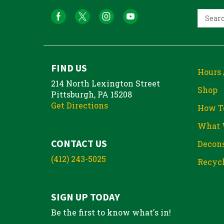
FIND US
Hours 
214 North Lexington Street
Shop
Pittsburgh, PA 15208
Get Directions
How T
What 
CONTACT US
Decons
(412) 243-5025
Recycl
SIGN UP TODAY
Be the first to know what's in!