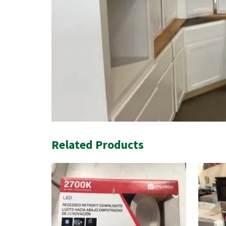
Related Products