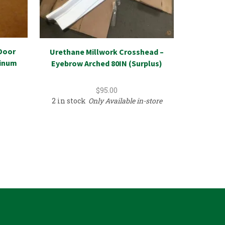
Door
Urethane Millwork Crosshead –
Refriger
minum
Eyebrow Arched 80IN (Surplus)
Kimchi
$
95.00
2 in stock
Only Available in-store
1 in sto