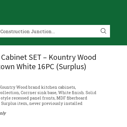
 Cabinet SET – Kountry Wood
own White 16PC (Surplus)
6 Kountry Wood brand kitchen cabinets,
ollection, Corrner sink base, White finish. Solid
style recessed panel fronts, MDF fiberboard
. Surplus item, never previously installed
only