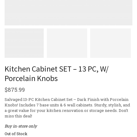
Kitchen Cabinet SET – 13 PC, W/
Porcelain Knobs
$
875.99
Salvaged 13-PC Kitchen Cabinet Set – Dark Finish with Porcelain
Knobs! Includes 7 base units & 6 wall cabinets. Sturdy, stylish, and
a great value for your kitchen renovation or storage needs. Don’t
miss this deal!
Buy in-store only
Out of Stock