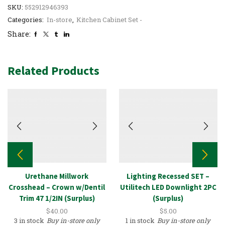
SKU:
552912946393
Categories:
In-store
,
Kitchen Cabinet Set -
Share:
Related Products
Urethane Millwork
Lighting Recessed SET –
Crosshead – Crown w/Dentil
Utilitech LED Downlight 2PC
Trim 47 1/2IN (Surplus)
(Surplus)
$
40.00
$
5.00
3 in stock
Buy in-store only
1 in stock
Buy in-store only