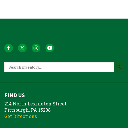
FIND US
214 North Lexington Street
Pittsburgh, PA 15208
Get Directions