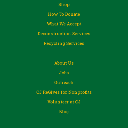
Shop
How To Donate
What We Accept
Deconstruction Services
Recycling Services
About Us
Jobs
Outreach
CJ ReGives for Nonprofits
Volunteer at CJ
Blog