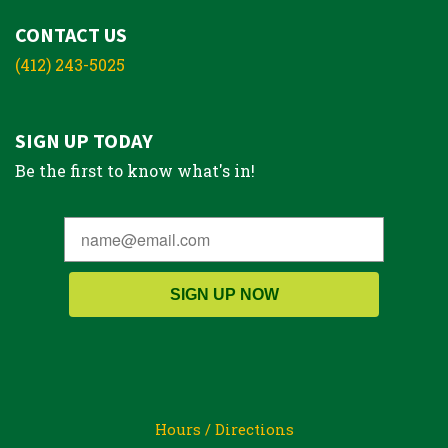
CONTACT US
(412) 243-5025
SIGN UP TODAY
Be the first to know what's in!
SIGN UP NOW
Hours / Directions