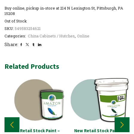
Buy online, pickup in-store at 214 N Lexington St, Pittsburgh, PA
15208
Out of Stock
SKU:
549583254621
Categories:
China Cabinets / Hutches
,
Online
Share:
Related Products
New Retail Stock Paint –
New Retail Stock Paint –