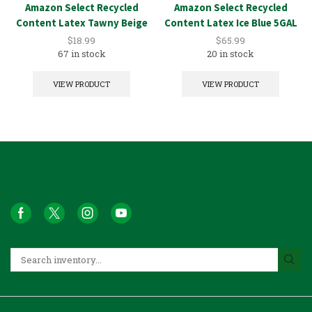
Amazon Select Recycled
Amazon Select Recycled
Content Latex Tawny Beige
Content Latex Ice Blue 5GAL
1GAL
$
18.99
$
65.99
67 in stock
20 in stock
VIEW PRODUCT
VIEW PRODUCT