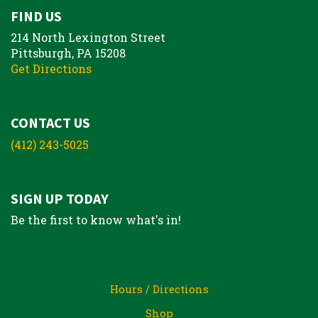
FIND US
214 North Lexington Street
Pittsburgh, PA 15208
Get Directions
CONTACT US
(412) 243-5025
SIGN UP TODAY
Be the first to know what's in!
Hours / Directions
Shop