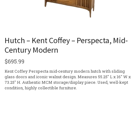
Hutch – Kent Coffey – Perspecta, Mid-
Century Modern
$
695.99
Kent Coffey Perspecta mid‑century modern hutch with sliding
glass doors and iconic walnut design. Measures 55.25″ L x 16″ W x
73.25″ H. Authentic MCM storage/display piece. Used, well‑kept
condition, highly collectible furniture.