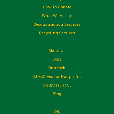
How To Donate
What We Accept
Deconstruction Services
Recycling Services
About Us
Jobs
Outreach
CJ ReGives for Nonprofits
Volunteer at CJ
Blog
FAQ