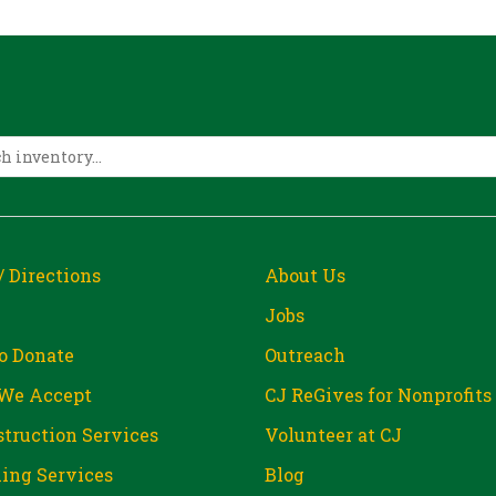
/ Directions
About Us
Jobs
o Donate
Outreach
We Accept
CJ ReGives for Nonprofits
truction Services
Volunteer at CJ
ing Services
Blog