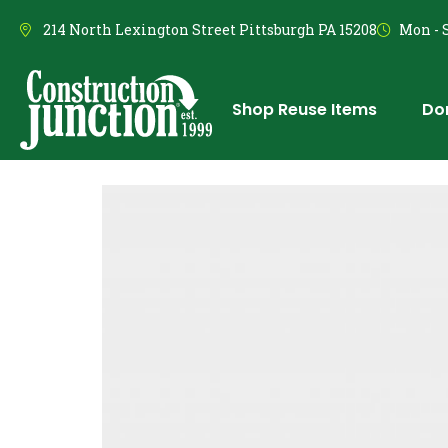
214 North Lexington Street Pittsburgh PA 15208
Mon - S
Shop Reuse Items
Do