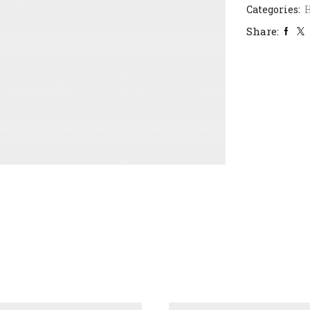
Categories:
H
Share: