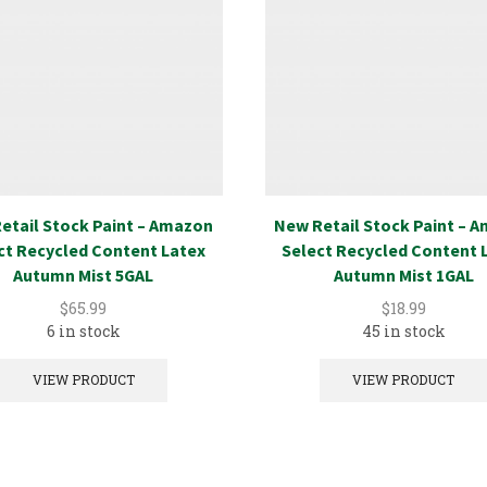
etail Stock Paint – Amazon
New Retail Stock Paint – 
ct Recycled Content Latex
Select Recycled Content 
Autumn Mist 5GAL
Autumn Mist 1GAL
$
65.99
$
18.99
6 in stock
45 in stock
VIEW PRODUCT
VIEW PRODUCT