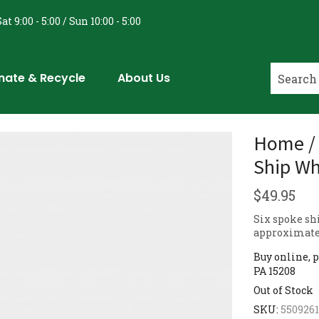
at 9:00 - 5:00 / Sun 10:00 - 5:00
nate & Recycle
About Us
Home / 
Ship Wh
$
49.95
Six spoke sh
approximatel
Buy online, p
PA 15208
Out of Stock
SKU:
550926