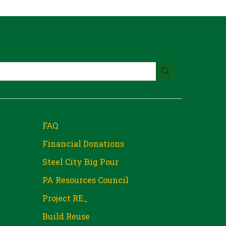
FAQ
Financial Donations
Steel City Big Pour
PA Resources Council
Project RE_
Build Reuse