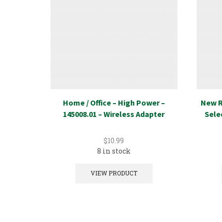
Home / Office – High Power –
New R
145008.01 – Wireless Adapter
Sele
$
10.99
8 in stock
VIEW PRODUCT