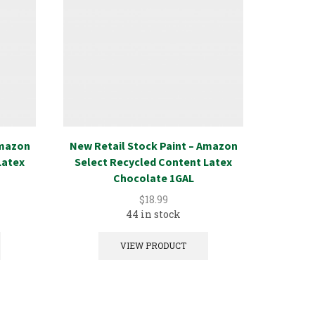
Amazon
New Retail Stock Paint – Amazon
New Ret
Latex
Select Recycled Content Latex
Select
Chocolate 1GAL
$
18.99
44 in stock
VIEW PRODUCT