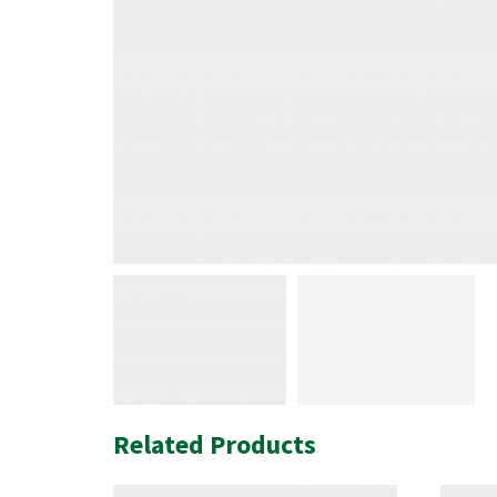
Related Products