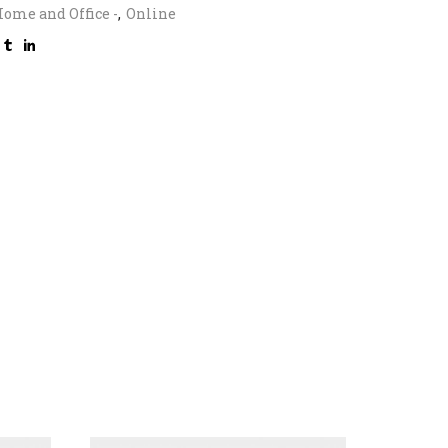
ome and Office -
,
Online