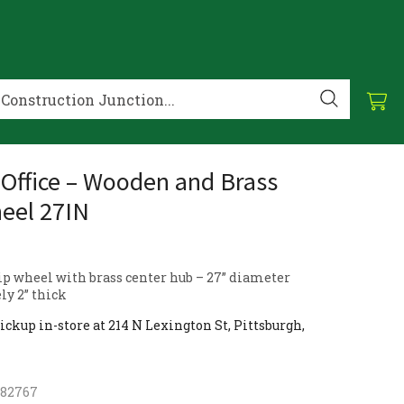
Office – Wooden and Brass
eel 27IN
ip wheel with brass center hub – 27” diameter
y 2” thick
ickup in-store at 214 N Lexington St, Pittsburgh,
182767