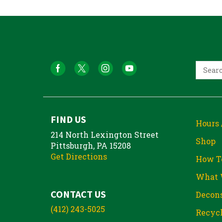
FIND US
Hours 
214 North Lexington Street
Shop
Pittsburgh, PA 15208
Get Directions
How T
What 
CONTACT US
Decons
(412) 243-5025
Recycl