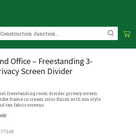
d Office – Freestanding 3-
rivacy Screen Divider
nel freestanding room divider privacy screen.
tube frame in cream color finish with sun style
d tan fabric screens.
only
677548