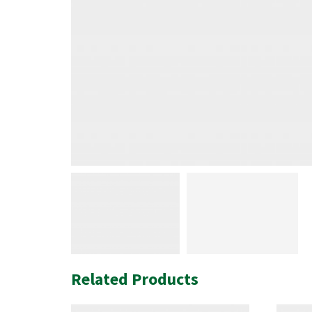
Related Products