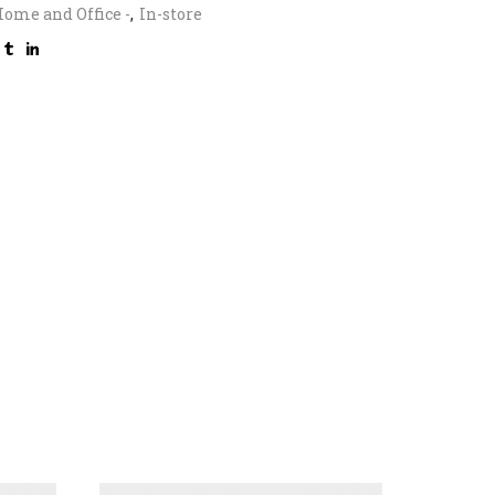
ome and Office -
,
In-store