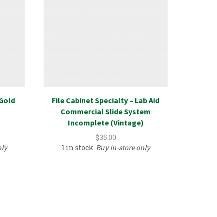
/Gold
File Cabinet Specialty – Lab Aid
Home 
Commercial Slide System
14500
Incomplete (Vintage)
$
35.00
nly
1 in stock
Buy in-store only