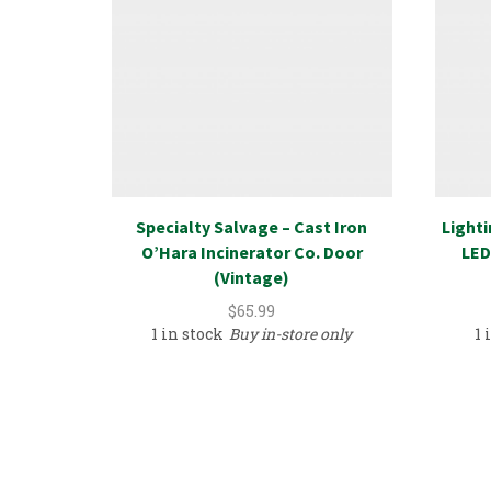
Specialty Salvage – Cast Iron
Lighti
O’Hara Incinerator Co. Door
LED
(Vintage)
$
65.99
1 in stock
Buy in-store only
1 