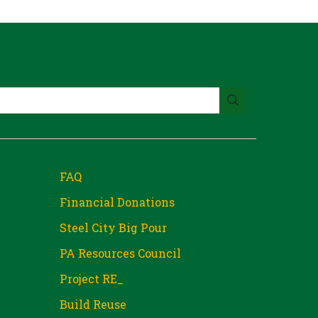
FAQ
Financial Donations
Steel City Big Pour
PA Resources Council
Project RE_
Build Reuse