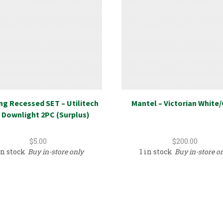
ng Recessed SET – Utilitech
Mantel – Victorian White
 Downlight 2PC (Surplus)
$
5.00
$
200.00
in stock
Buy in-store only
1 in stock
Buy in-store o