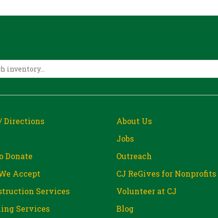
/ Directions
About Us
Jobs
o Donate
Outreach
We Accept
CJ ReGives for Nonprofits
truction Services
Volunteer at CJ
ing Services
Blog