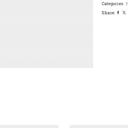
Categories:
H
Share: