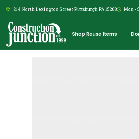
214 North Lexington Street Pittsburgh PA 15208
Mon - S
Shop Reuse Items
Do