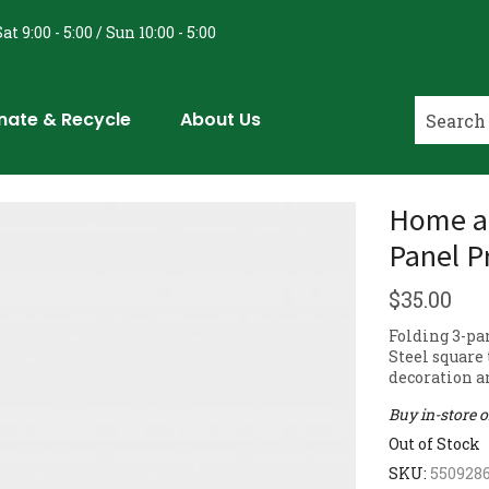
at 9:00 - 5:00 / Sun 10:00 - 5:00
nate & Recycle
About Us
Home an
Panel P
$
35.00
Folding 3-pa
Steel square 
decoration an
Buy in-store 
Out of Stock
SKU:
550928