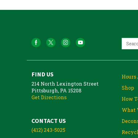
FIND US
Hours 
214 North Lexington Street
Shop
Pittsburgh, PA 15208
Get Directions
How T
What 
CONTACT US
Decons
(412) 243-5025
Recycl