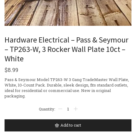
Hardware Electrical – Pass & Seymour
– TP263-W, 3 Rocker Wall Plate 10ct –
White
$
8.99
Pass & Seymour Model TP263-W 3 Gang TradeMaster Wall Plate,
White, 10-Count Pack. Durable, sleek design, fits standard outlets,
ideal for residential or commercial use. New in original
packaging.
Add to cart