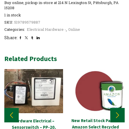
Buy online, pickup in-store at 214 N Lexington St, Pittsburgh, PA
15208
1 in stock
SKU:
519789579887
Categories:
Electrical Hardware -
,
Online
Share:
Related Products
New Retail Stock Paint –
Hardware Electrical –
Amazon Select Recycled
Sensorswitch – PP-20,