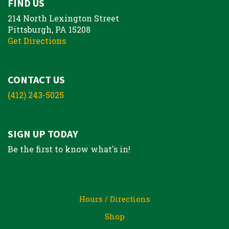
FIND US
214 North Lexington Street
Pittsburgh, PA 15208
Get Directions
CONTACT US
(412) 243-5025
SIGN UP TODAY
Be the first to know what's in!
Hours / Directions
Shop