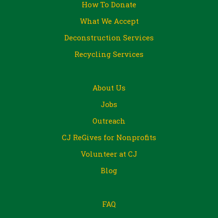
How To Donate
What We Accept
Deconstruction Services
Recycling Services
About Us
Jobs
Outreach
CJ ReGives for Nonprofits
Volunteer at CJ
Blog
FAQ