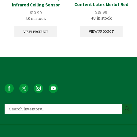
Content Latex Merlot Red
Infrared Ceiling Sensor
1GAL
$
18.99
$
10.99
48 in stock
28 in stock
VIEW PRODUCT
VIEW PRODUCT