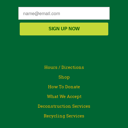
SIGN UP NOW
Hours / Directions
Shop
How To Donate
What We Accept
Deconstruction Services
Recycling Services