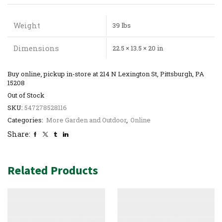
Weight
39 lbs
Dimensions
22.5 × 13.5 × 20 in
Buy online, pickup in-store at 214 N Lexington St, Pittsburgh, PA
15208
Out of Stock
SKU:
547278528116
Categories:
More Garden and Outdoor
,
Online
Share:
Related Products