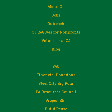
About Us
Jobs
Outreach
CJ ReGives for Nonprofits
Volunteer at CJ
Blog
FAQ
Financial Donations
Steel City Big Pour
PA Resources Council
Project RE_
Build Reuse