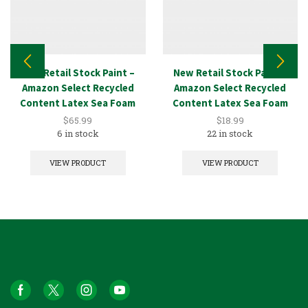
New Retail Stock Paint –
New Retail Stock Paint –
Amazon Select Recycled
Amazon Select Recycled
Content Latex Sea Foam
Content Latex Sea Foam
5GAL
1GAL
$
65.99
$
18.99
6 in stock
22 in stock
VIEW PRODUCT
VIEW PRODUCT