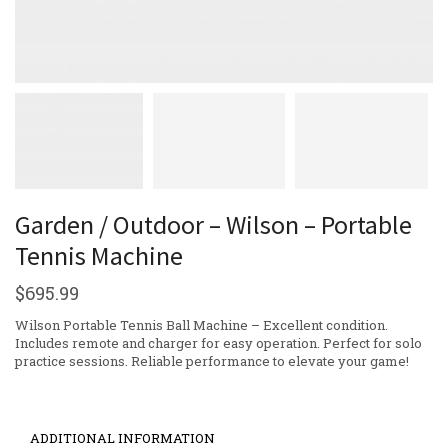
Garden / Outdoor – Wilson – Portable
Tennis Machine
$
695.99
Wilson Portable Tennis Ball Machine – Excellent condition.
Includes remote and charger for easy operation. Perfect for solo
practice sessions. Reliable performance to elevate your game!
ADDITIONAL INFORMATION