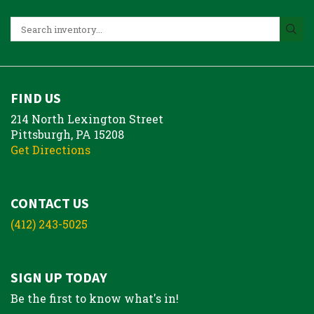
FIND US
214 North Lexington Street
Pittsburgh, PA 15208
Get Directions
CONTACT US
(412) 243-5025
SIGN UP TODAY
Be the first to know what's in!