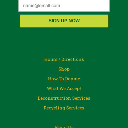
SIGN UP NOW
Hours / Directions
Shop
How To Donate
What We Accept
Deconstruction Services
Recycling Services
About Us