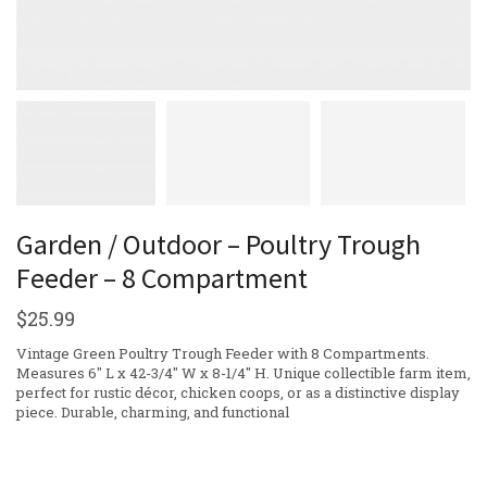
Garden / Outdoor – Poultry Trough
Feeder – 8 Compartment
$
25.99
Vintage Green Poultry Trough Feeder with 8 Compartments.
Measures 6″ L x 42-3/4″ W x 8-1/4″ H. Unique collectible farm item,
perfect for rustic décor, chicken coops, or as a distinctive display
piece. Durable, charming, and functional