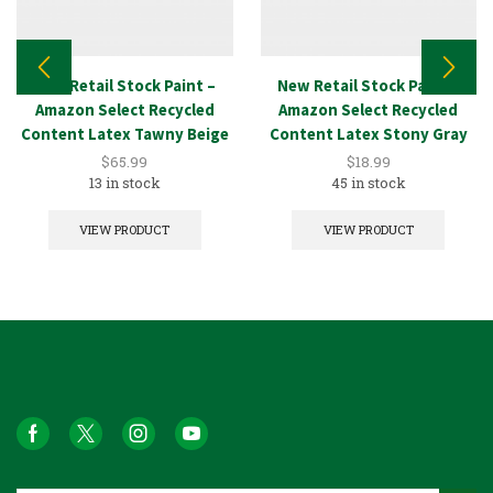
New Retail Stock Paint –
New Retail Stock Paint –
Amazon Select Recycled
Amazon Select Recycled
Content Latex Tawny Beige
Content Latex Stony Gray
5GAL
1GAL
$
65.99
$
18.99
13 in stock
45 in stock
VIEW PRODUCT
VIEW PRODUCT