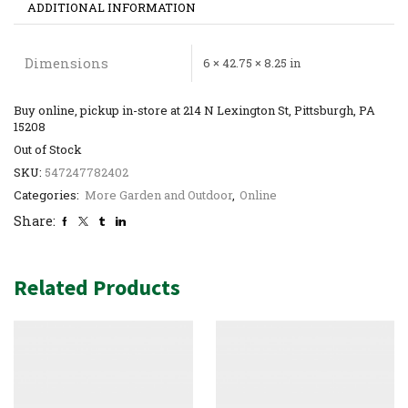
ADDITIONAL INFORMATION
Dimensions
6 × 42.75 × 8.25 in
Buy online, pickup in-store at 214 N Lexington St, Pittsburgh, PA
15208
Out of Stock
SKU:
547247782402
Categories:
More Garden and Outdoor
,
Online
Share:
Related Products