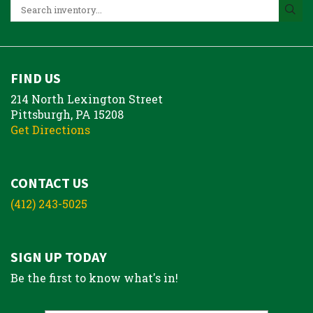
FIND US
214 North Lexington Street
Pittsburgh, PA 15208
Get Directions
CONTACT US
(412) 243-5025
SIGN UP TODAY
Be the first to know what's in!