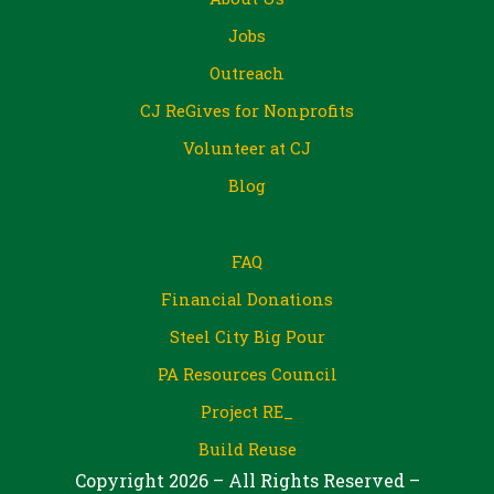
Jobs
Outreach
CJ ReGives for Nonprofits
Volunteer at CJ
Blog
FAQ
Financial Donations
Steel City Big Pour
PA Resources Council
Project RE_
Build Reuse
Copyright 2026 – All Rights Reserved –