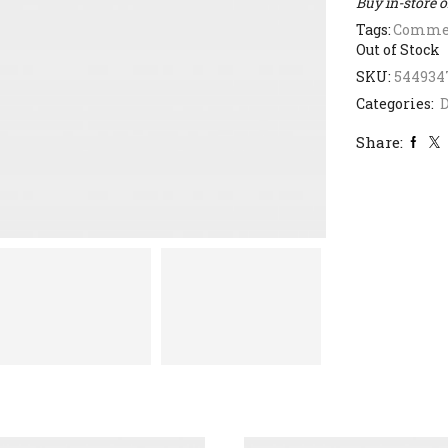
Buy in-store 
Tags:
Commer
Out of Stock
SKU:
544934
Categories:
D
Share: