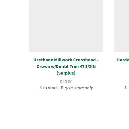
Urethane Millwork Crosshead –
Hardw
Crown w/Dentil Trim 47 1/2IN
(Surplus)
$
40.00
3 in stock
Buy in-store only
1 