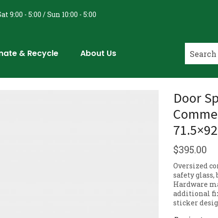
at 9:00 - 5:00 / Sun 10:00 - 5:00
nate & Recycle
About Us
Door Sp
Commerc
71.5×92
$
395.00
Oversized co
safety glass,
Hardware may
additional fi
sticker desig