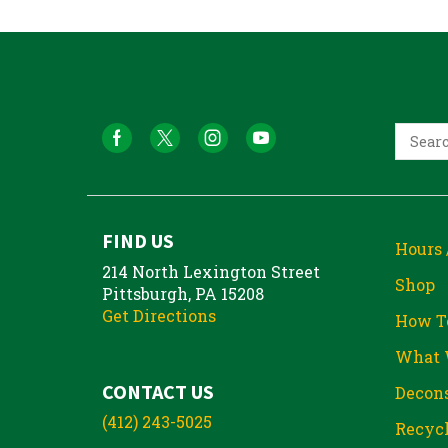
FIND US
Hours 
214 North Lexington Street
Shop
Pittsburgh, PA 15208
Get Directions
How T
What 
CONTACT US
Decons
(412) 243-5025
Recycl