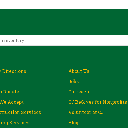
/ Directions
About Us
Jobs
o Donate
Outreach
We Accept
CJ ReGives for Nonprofits
truction Services
Volunteer at CJ
ing Services
Blog