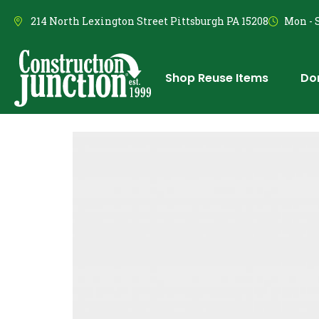
214 North Lexington Street Pittsburgh PA 15208
Mon - S
Shop Reuse Items
Do