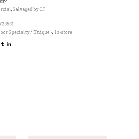
only
cial
,
Salvaged by CJ
723531
oor Specialty / Unique -
,
In-store