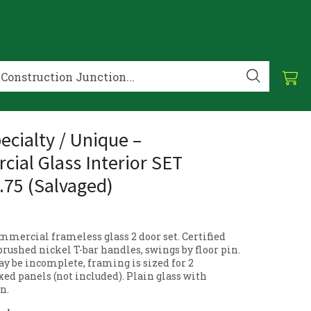
ecialty / Unique –
ial Glass Interior SET
.75 (Salvaged)
mmercial frameless glass 2 door set. Certified
 brushed nickel T-bar handles, swings by floor pin.
 be incomplete, framing is sized for 2
xed panels (not included). Plain glass with
n.