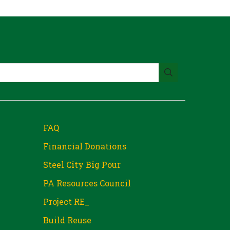
FAQ
Financial Donations
Steel City Big Pour
PA Resources Council
Project RE_
Build Reuse