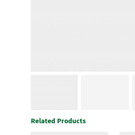
Related Products