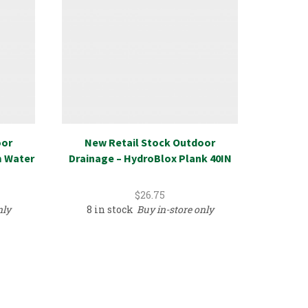
oor
New Retail Stock Outdoor
Door 
m Water
Drainage – HydroBlox Plank 40IN
Close
$
26.75
nly
8 in stock
Buy in-store only