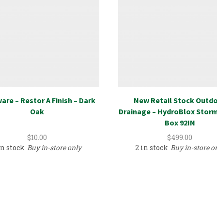
are – Restor A Finish – Dark
New Retail Stock Outd
Oak
Drainage – HydroBlox Stor
Box 92IN
$
10.00
$
499.00
in stock
Buy in-store only
2 in stock
Buy in-store o