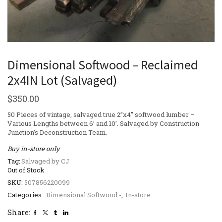
Dimensional Softwood – Reclaimed
2x4IN Lot (Salvaged)
$
350.00
50 Pieces of vintage, salvaged true 2”x4” softwood lumber –
Various Lengths between 6’ and 10’. Salvaged by Construction
Junction’s Deconstruction Team.
Buy in-store only
Tag:
Salvaged by CJ
Out of Stock
SKU:
507856220099
Categories:
Dimensional Softwood -
,
In-store
Share: