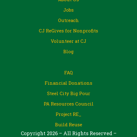
Jobs
Outreach
CJ ReGives for Nonprofits
Volunteer at CJ
Blog
FAQ
Financial Donations
Steel City Big Pour
PA Resources Council
Project RE_
Build Reuse
Copyright 2026 – All Rights Reserved –