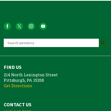
FIND US
214 North Lexington Street
Pittsburgh, PA 15208
Get Directions
CONTACT US