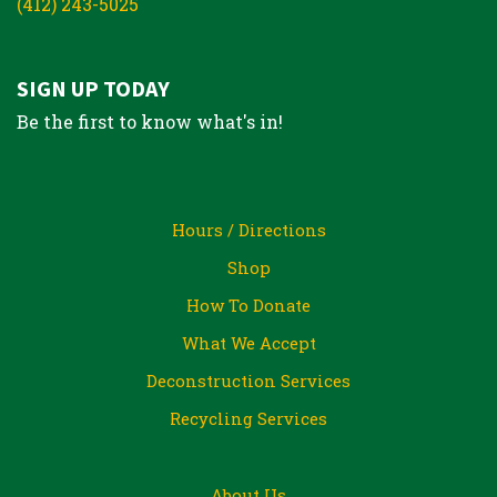
(412) 243-5025
SIGN UP TODAY
Be the first to know what's in!
Hours / Directions
Shop
How To Donate
What We Accept
Deconstruction Services
Recycling Services
About Us