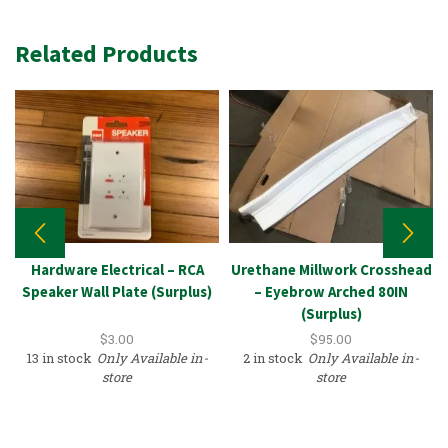
Related Products
Hardware Electrical – RCA
Urethane Millwork Crosshead
Speaker Wall Plate (Surplus)
– Eyebrow Arched 80IN
(Surplus)
$
3.00
$
95.00
13 in stock
Only Available in-
2 in stock
Only Available in-
store
store