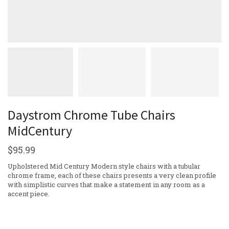
Daystrom Chrome Tube Chairs
MidCentury
$
95.99
Upholstered Mid Century Modern style chairs with a tubular
chrome frame, each of these chairs presents a very clean profile
with simplistic curves that make a statement in any room as a
accent piece.