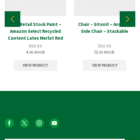
New Retail Stock Paint –
Chair – Sitonit – Anytime
Amazon Select Recycled
Side Chair – Stackable
Content Latex Merlot Red
5GAL
$
65.99
$
65.99
4 in stock
12 in stock
VIEW PRODUCT
VIEW PRODUCT