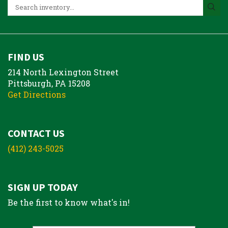
FIND US
214 North Lexington Street
Pittsburgh, PA 15208
Get Directions
CONTACT US
(412) 243-5025
SIGN UP TODAY
Be the first to know what's in!