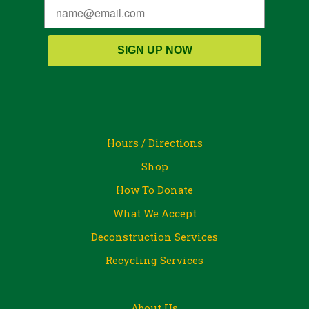
SIGN UP NOW
Hours / Directions
Shop
How To Donate
What We Accept
Deconstruction Services
Recycling Services
About Us