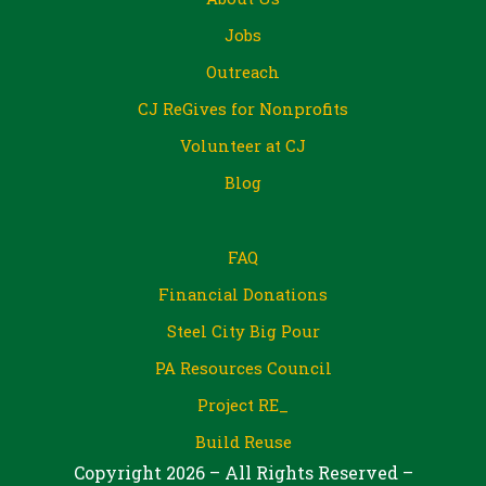
Jobs
Outreach
CJ ReGives for Nonprofits
Volunteer at CJ
Blog
FAQ
Financial Donations
Steel City Big Pour
PA Resources Council
Project RE_
Build Reuse
Copyright 2026 – All Rights Reserved –