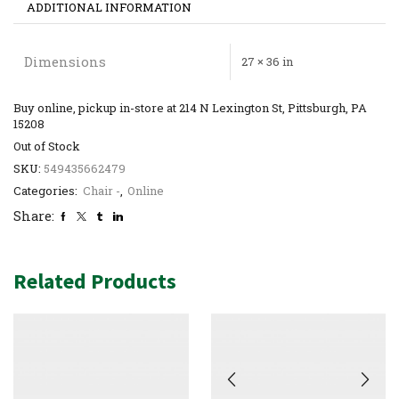
ADDITIONAL INFORMATION
Dimensions
27 × 36 in
Buy online, pickup in-store at 214 N Lexington St, Pittsburgh, PA
15208
Out of Stock
SKU:
549435662479
Categories:
Chair -
,
Online
Share:
Related Products