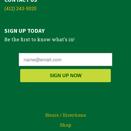
(412) 243-5025
SIGN UP TODAY
Be the first to know what's in!
SIGN UP NOW
Hours / Directions
Shop