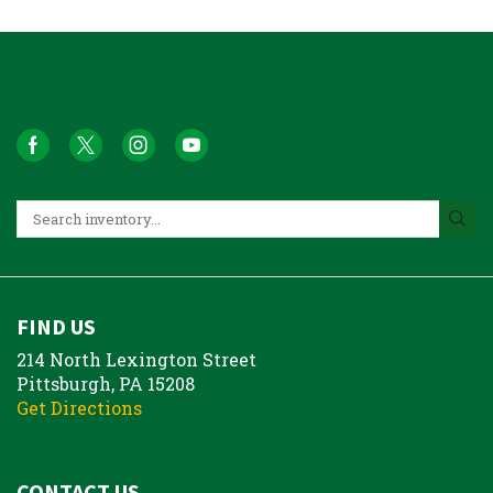
FIND US
214 North Lexington Street
Pittsburgh, PA 15208
Get Directions
CONTACT US