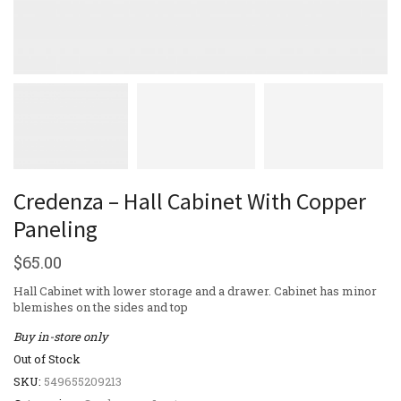
Credenza – Hall Cabinet With Copper
Paneling
$
65.00
Hall Cabinet with lower storage and a drawer. Cabinet has minor
blemishes on the sides and top
Buy in-store only
Out of Stock
SKU:
549655209213