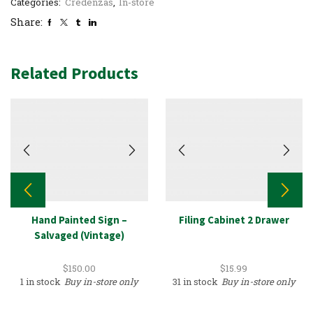
Categories:
Credenzas
,
In-store
Share:
Related Products
Hand Painted Sign –
Filing Cabinet 2 Drawer
Salvaged (Vintage)
$
150.00
$
15.99
1 in stock
Buy in-store only
31 in stock
Buy in-store only