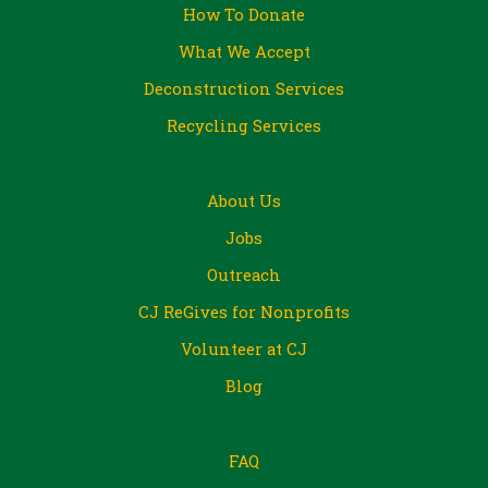
How To Donate
What We Accept
Deconstruction Services
Recycling Services
About Us
Jobs
Outreach
CJ ReGives for Nonprofits
Volunteer at CJ
Blog
FAQ