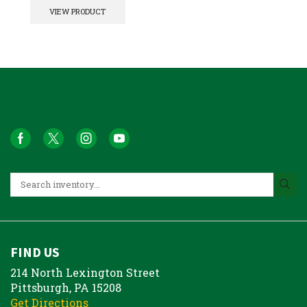
VIEW PRODUCT
FIND US
214 North Lexington Street
Pittsburgh, PA 15208
Get Directions