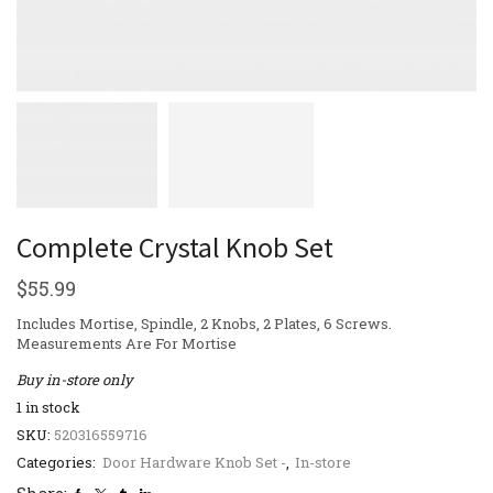
Complete Crystal Knob Set
$
55.99
Includes Mortise, Spindle, 2 Knobs, 2 Plates, 6 Screws.
Measurements Are For Mortise
Buy in-store only
1 in stock
SKU:
520316559716
Categories:
Door Hardware Knob Set -
,
In-store