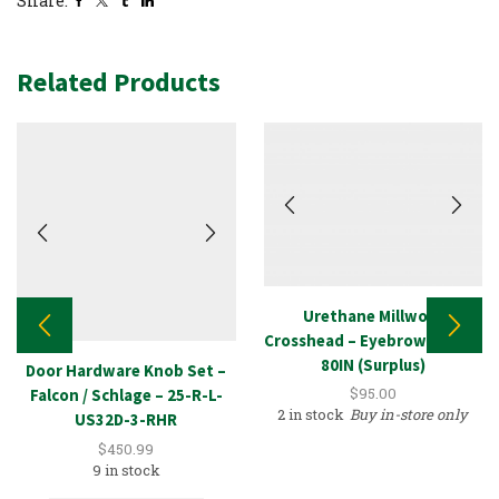
Share:
Related Products
Urethane Millwork
Crosshead – Eyebrow Arched
80IN (Surplus)
Door Hardware Knob Set –
$
95.00
Falcon / Schlage – 25-R-L-
2 in stock
Buy in-store only
US32D-3-RHR
$
450.99
9 in stock