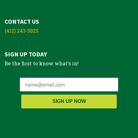
CONTACT US
(412) 243-5025
SIGN UP TODAY
Be the first to know what's in!
SIGN UP NOW