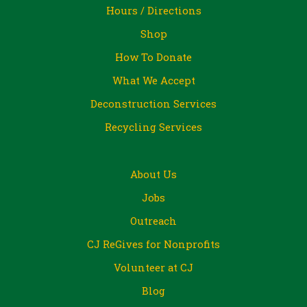
Hours / Directions
Shop
How To Donate
What We Accept
Deconstruction Services
Recycling Services
About Us
Jobs
Outreach
CJ ReGives for Nonprofits
Volunteer at CJ
Blog