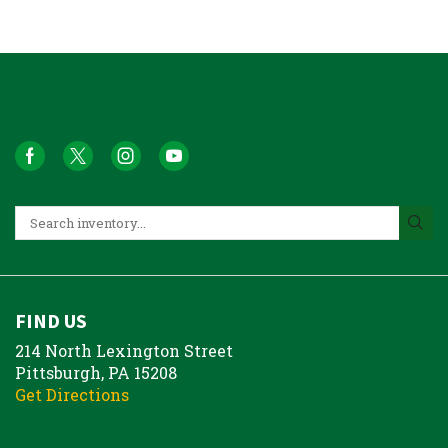
FIND US
214 North Lexington Street
Pittsburgh, PA 15208
Get Directions