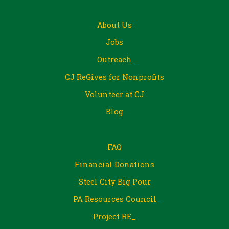
About Us
Jobs
Outreach
CJ ReGives for Nonprofits
Volunteer at CJ
Blog
FAQ
Financial Donations
Steel City Big Pour
PA Resources Council
Project RE_