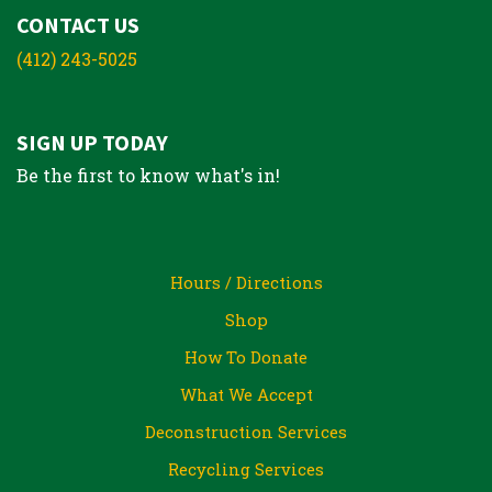
CONTACT US
(412) 243-5025
SIGN UP TODAY
Be the first to know what's in!
Hours / Directions
Shop
How To Donate
What We Accept
Deconstruction Services
Recycling Services