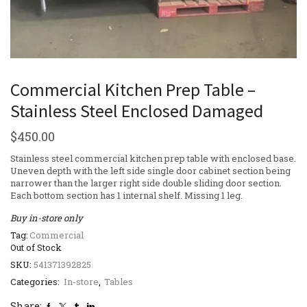
Commercial Kitchen Prep Table –
Stainless Steel Enclosed Damaged
$
450.00
Stainless steel commercial kitchen prep table with enclosed base.
Uneven depth with the left side single door cabinet section being
narrower than the larger right side double sliding door section.
Each bottom section has 1 internal shelf. Missing 1 leg.
Buy in-store only
Tag:
Commercial
Out of Stock
SKU:
541371392825
Categories:
In-store
,
Tables
Share: