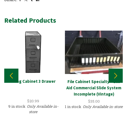
Related Products
Filing Cabinet 3 Drawer
File Cabinet Specialty – Lab
Aid Commercial Slide System
Incomplete (Vintage)
$
20.99
$
35.00
9 in stock
Only Available in-
1 in stock
Only Available in-store
store