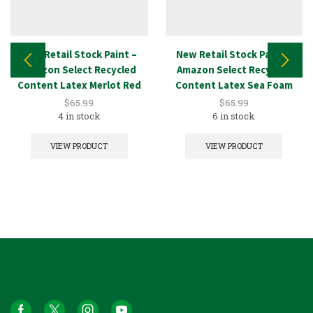
New Retail Stock Paint –
New Retail Stock Paint –
Amazon Select Recycled
Amazon Select Recycled
Content Latex Merlot Red
Content Latex Sea Foam
5GAL
5GAL
$
65.99
$
65.99
4 in stock
6 in stock
VIEW PRODUCT
VIEW PRODUCT