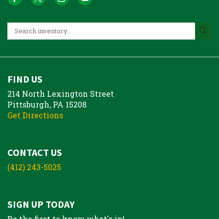
FIND US
214 North Lexington Street
Pittsburgh, PA 15208
Get Directions
CONTACT US
(412) 243-5025
SIGN UP TODAY
Be the first to know what's in!