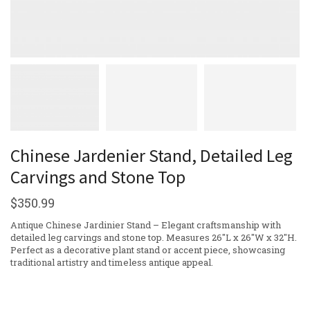
Chinese Jardenier Stand, Detailed Leg
Carvings and Stone Top
$
350.99
Antique Chinese Jardinier Stand – Elegant craftsmanship with
detailed leg carvings and stone top. Measures 26″L x 26″W x 32″H.
Perfect as a decorative plant stand or accent piece, showcasing
traditional artistry and timeless antique appeal.