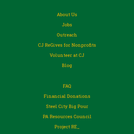
About Us
Jobs
Outreach
CJ ReGives for Nonprofits
Volunteer at CJ
Blog
FAQ
Financial Donations
Steel City Big Pour
PA Resources Council
Project RE_