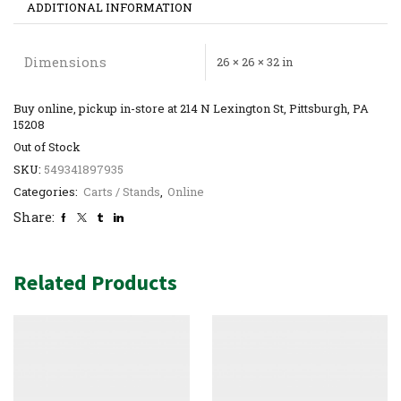
ADDITIONAL INFORMATION
Dimensions
26 × 26 × 32 in
Buy online, pickup in-store at 214 N Lexington St, Pittsburgh, PA
15208
Out of Stock
SKU:
549341897935
Categories:
Carts / Stands
,
Online
Share:
Related Products