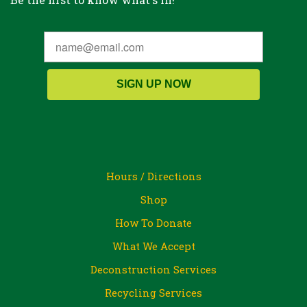
SIGN UP NOW
Hours / Directions
Shop
How To Donate
What We Accept
Deconstruction Services
Recycling Services