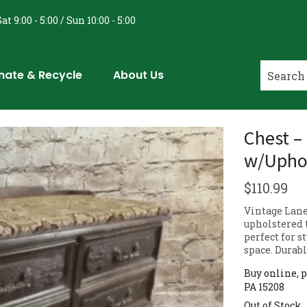
at 9:00 - 5:00 / Sun 10:00 - 5:00
nate & Recycle
About Us
Chest –
w/Uphol
$
110.99
Vintage Lane
upholstered t
perfect for s
space. Durab
Buy online, p
PA 15208
Out of Stock