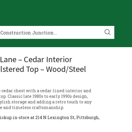
 Lane – Cedar Interior
stered Top – Wood/Steel
 cedar chest with a cedar-lined interior and
op. Classic late 1980s to early 1990s design,
tylish storage and adding a retro touch to any
le and timeless craftsmanship.
ickup in-store at 214 N Lexington St, Pittsburgh,