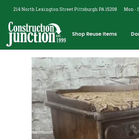
214 North Lexington Street Pittsburgh PA 15208
Mon - S
Shop Reuse Items
Do