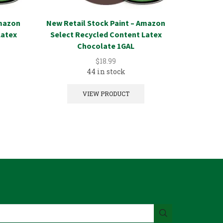
Amazon
New Retail Stock Paint – Amazon
New Reta
Latex
Select Recycled Content Latex
Select 
Chocolate 1GAL
$
18.99
44 in stock
VIEW PRODUCT