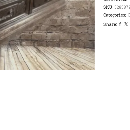
SKU:
528587
Categories:
C
Share: