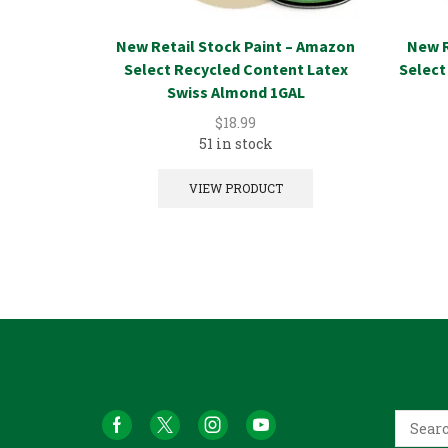
New Retail Stock Paint – Amazon
New R
Select Recycled Content Latex
Select
Swiss Almond 1GAL
$
18.99
51 in stock
VIEW PRODUCT