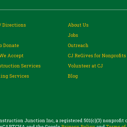
/ Directions
About Us
Jobs
o Donate
Outreach
We Accept
CJ ReGives for Nonprofits
truction Services
Volunteer at CJ
ing Services
Blog
struction Junction Inc, a registered 501(c)(3) nonprofit
 reCAPTCHA and the Google
Privacy Policy
and
Terms of