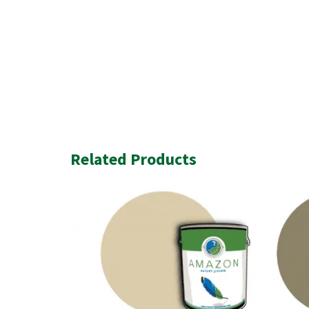
Related Products