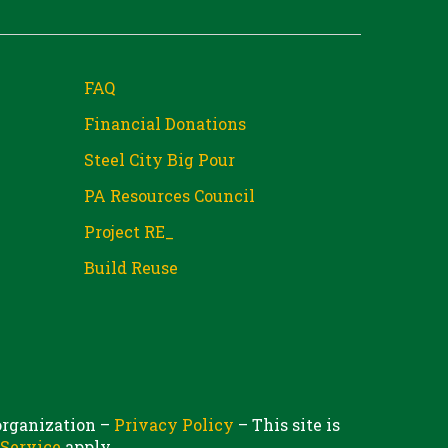
FAQ
Financial Donations
Steel City Big Pour
PA Resources Council
Project RE_
Build Reuse
 organization –
Privacy Policy
– This site is
 Service
apply.