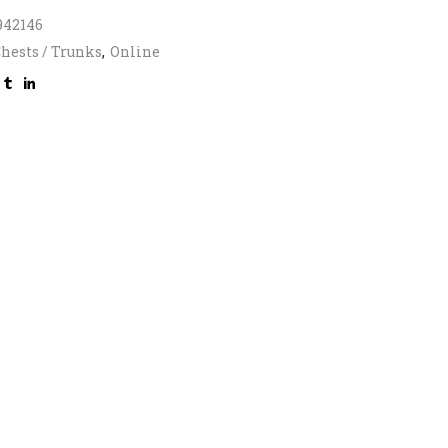
942146
hests / Trunks
,
Online