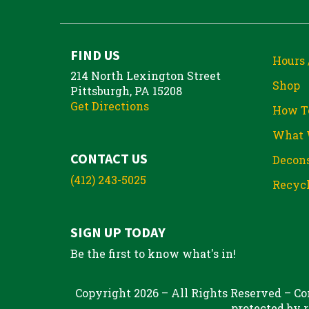
FIND US
Hours 
214 North Lexington Street
Shop
Pittsburgh, PA 15208
Get Directions
How T
What 
CONTACT US
Decons
(412) 243-5025
Recycl
SIGN UP TODAY
Be the first to know what's in!
Copyright 2026 – All Rights Reserved – Con
protected by