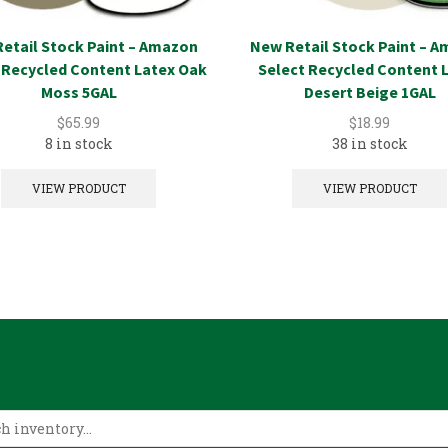
etail Stock Paint – Amazon
New Retail Stock Paint – 
 Recycled Content Latex Oak
Select Recycled Content 
Moss 5GAL
Desert Beige 1GAL
$
65.99
$
18.99
8 in stock
38 in stock
VIEW PRODUCT
VIEW PRODUCT