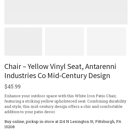
Chair – Yellow Vinyl Seat, Antarenni
Industries Co Mid-Century Design
$
45.99
Enhance your outdoor space with this White Iron Patio Chair,
featuring a striking yellow upholstered seat. Combining durability
and style, this mid-century design offers a chic and comfortable
addition to your patio decor.
Buy online, pickup in-store at 214 N Lexington St, Pittsburgh, PA
15208