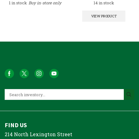
1 in stock
Buy in-store only
14 in stock
VIEW PRODUCT
FIND US
214 North Lexington Street