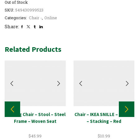
Out of Stock
SKU:
549430999523
Categories:
Chair -
,
Online
Share:
Related Products
Seating Chair – Stool – Steel
Chair – IKEA SNILLE – School
Frame – Woven Seat
– Stacking – Red
$
45.99
$
10.99