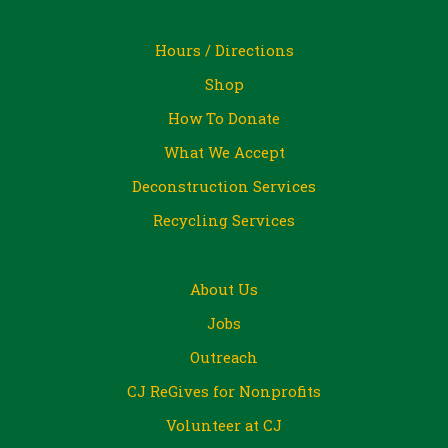
Hours / Directions
Shop
How To Donate
What We Accept
Deconstruction Services
Recycling Services
About Us
Jobs
Outreach
CJ ReGives for Nonprofits
Volunteer at CJ