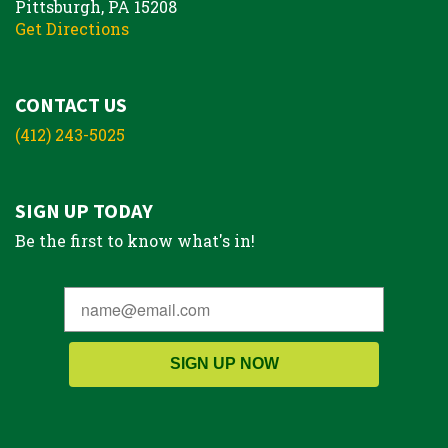
Pittsburgh, PA 15208
Get Directions
CONTACT US
(412) 243-5025
SIGN UP TODAY
Be the first to know what's in!
SIGN UP NOW