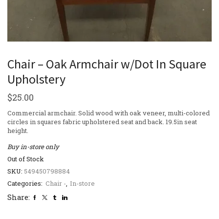
Chair – Oak Armchair w/Dot In Square
Upholstery
$
25.00
Commercial armchair. Solid wood with oak veneer, multi-colored
circles in squares fabric upholstered seat and back. 19.5in seat
height.
Buy in-store only
Out of Stock
SKU:
549450798884
Categories:
Chair -
,
In-store
Share: