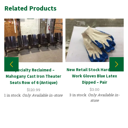
Related Products
New Retail Stock Hardware –
Specialty Reclaimed –
Work Gloves Blue Latex
Mahogany Cast Iron Theater
Dipped – Pair
Seats Row of 6 (Antique)
$
3.00
$
120.99
3 in stock
Only Available in-
1 in stock
Only Available in-store
store