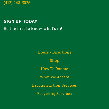
(412) 243-5025
SIGN UP TODAY
Be the first to know what's in!
Hours / Directions
Shop
How To Donate
What We Accept
Deconstruction Services
Recycling Services