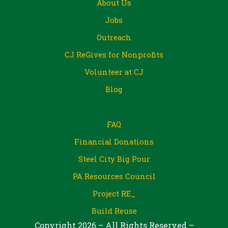
About Us
Jobs
Outreach
CJ ReGives for Nonprofits
Volunteer at CJ
Blog
FAQ
Financial Donations
Steel City Big Pour
PA Resources Council
Project RE_
Build Reuse
Copyright 2026 – All Rights Reserved –