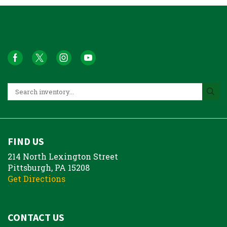
FIND US
214 North Lexington Street
Pittsburgh, PA 15208
Get Directions
CONTACT US