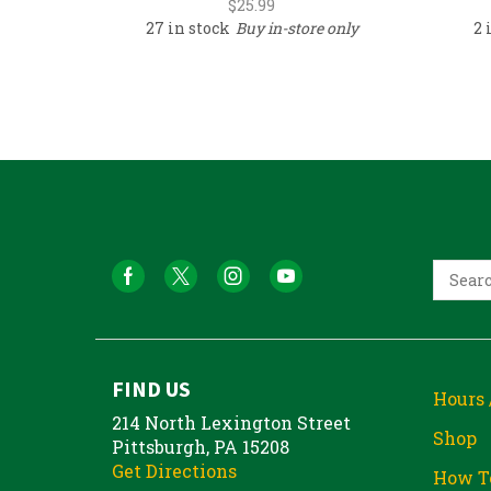
$
25.99
27 in stock
Buy in-store only
2 
FIND US
Hours 
214 North Lexington Street
Shop
Pittsburgh, PA 15208
Get Directions
How T