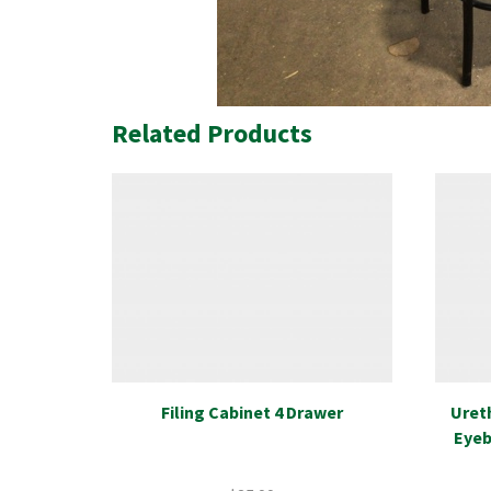
Related Products
Filing Cabinet 4 Drawer
Uret
Eyeb