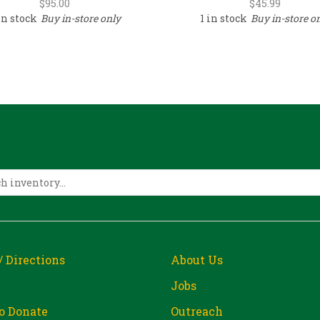
$
95.00
$
45.99
in stock
Buy in-store only
1 in stock
Buy in-store o
/ Directions
About Us
Jobs
o Donate
Outreach