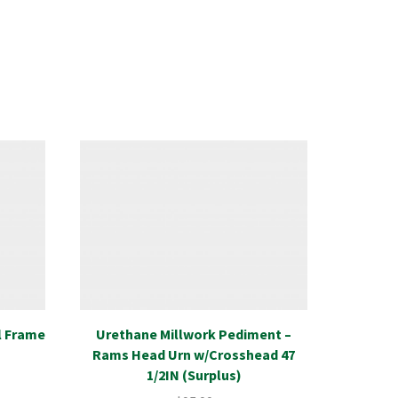
l Frame
Urethane Millwork Pediment –
Plumbin
Rams Head Urn w/Crosshead 47
Bow
1/2IN (Surplus)