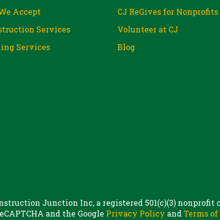
We Accept
CJ ReGives for Nonprofits
truction Services
Volunteer at CJ
ing Services
Blog
struction Junction Inc, a registered 501(c)(3) nonprofit
 reCAPTCHA and the Google
Privacy Policy
and
Terms of