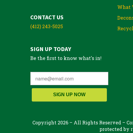
What 
CONTACT US
Decons
(412) 243-5025
Recycl
SIGN UP TODAY
Be the first to know what's in!
SIGN UP NOW
Copyright 2026 – All Rights Reserved – Con
protected by