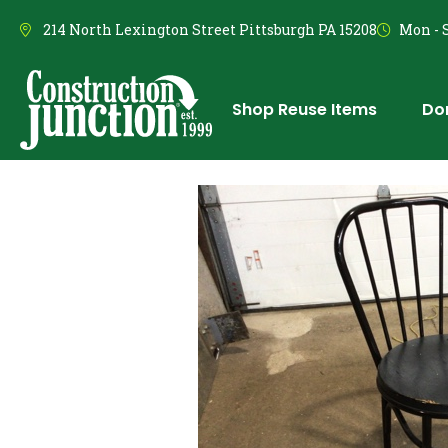
214 North Lexington Street Pittsburgh PA 15208
Mon - S
Shop Reuse Items
Do