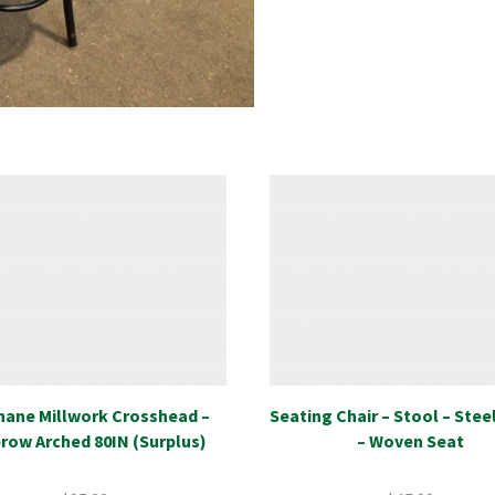
hane Millwork Crosshead –
Seating Chair – Stool – Stee
row Arched 80IN (Surplus)
– Woven Seat