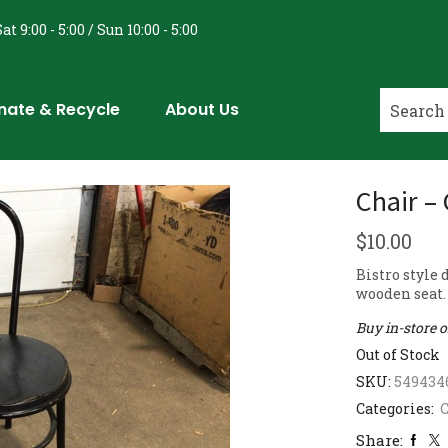
at 9:00 - 5:00 / Sun 10:00 - 5:00
nate & Recycle
About Us
Chair –
$
10.00
Bistro style
wooden seat. 
Buy in-store 
Out of Stock
SKU:
549434
Categories:
C
Share: