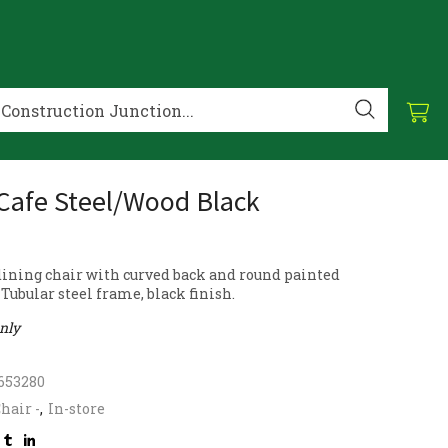
 Cafe Steel/Wood Black
 dining chair with curved back and round painted
Tubular steel frame, black finish.
only
653280
hair -
,
In-store