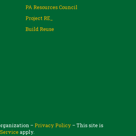
PA Resources Council
Project RE_
Build Reuse
 organization –
Privacy Policy
– This site is
 Service
apply.