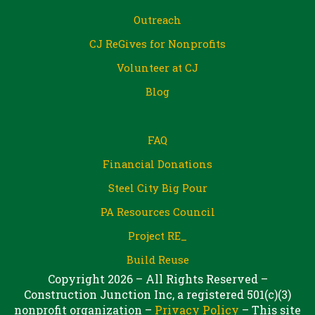
Outreach
CJ ReGives for Nonprofits
Volunteer at CJ
Blog
FAQ
Financial Donations
Steel City Big Pour
PA Resources Council
Project RE_
Build Reuse
Copyright 2026 – All Rights Reserved –
Construction Junction Inc, a registered 501(c)(3)
nonprofit organization –
Privacy Policy
– This site