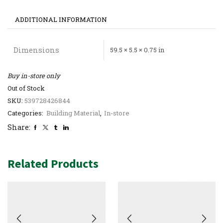
ADDITIONAL INFORMATION
Dimensions
59.5 × 5.5 × 0.75 in
Buy in-store only
Out of Stock
SKU:
539728426844
Categories:
Building Material
,
In-store
Share:
Related Products