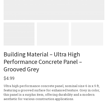
Building Material – Ultra High
Performance Concrete Panel –
Grooved Grey
$
4.99
Ultra high-performance concrete panel, nominal size 6 in x 5 ft,
featuring a grooved surface for enhanced texture. Grey in color,
this panel is a surplus item, offering durability and a modern
aesthetic for various construction applications.