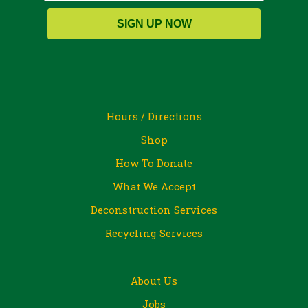
SIGN UP NOW
Hours / Directions
Shop
How To Donate
What We Accept
Deconstruction Services
Recycling Services
About Us
Jobs