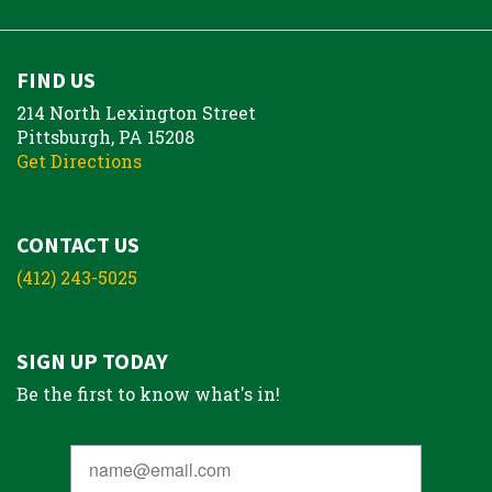
FIND US
214 North Lexington Street
Pittsburgh, PA 15208
Get Directions
CONTACT US
(412) 243-5025
SIGN UP TODAY
Be the first to know what's in!