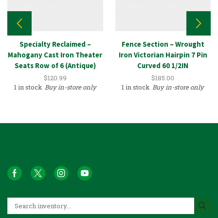
Specialty Reclaimed –
Fence Section – Wrought
Mahogany Cast Iron Theater
Iron Victorian Hairpin 7 Pin
Seats Row of 6 (Antique)
Curved 60 1/2IN
$
120.99
$
185.00
1 in stock
Buy in-store only
1 in stock
Buy in-store only