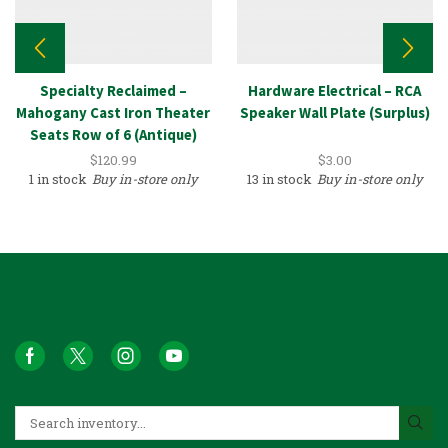
Specialty Reclaimed –
Hardware Electrical – RCA
Mahogany Cast Iron Theater
Speaker Wall Plate (Surplus)
Seats Row of 6 (Antique)
$
120.99
$
3.00
1 in stock
Buy in-store only
13 in stock
Buy in-store only