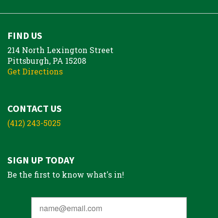
FIND US
214 North Lexington Street
Pittsburgh, PA 15208
Get Directions
CONTACT US
(412) 243-5025
SIGN UP TODAY
Be the first to know what's in!