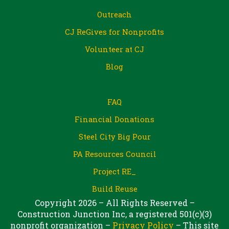
Outreach
CJ ReGives for Nonprofits
Volunteer at CJ
Blog
FAQ
Financial Donations
Steel City Big Pour
PA Resources Council
Project RE_
Build Reuse
Copyright 2026 – All Rights Reserved –
Construction Junction Inc, a registered 501(c)(3)
nonprofit organization –
Privacy Policy
– This site