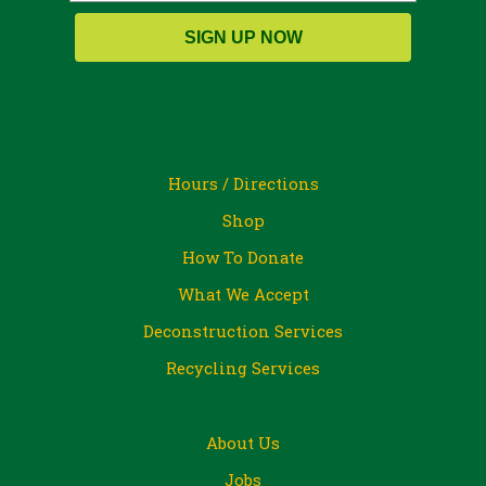
SIGN UP NOW
Hours / Directions
Shop
How To Donate
What We Accept
Deconstruction Services
Recycling Services
About Us
Jobs