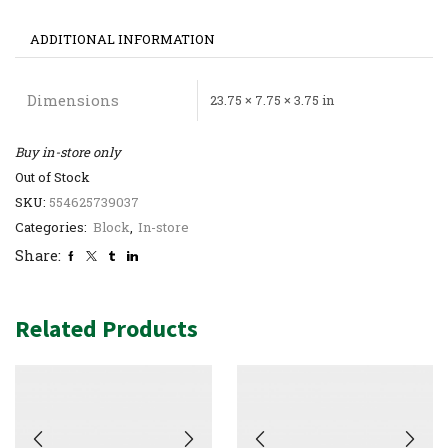
ADDITIONAL INFORMATION
Dimensions
23.75 × 7.75 × 3.75 in
Buy in-store only
Out of Stock
SKU:
554625739037
Categories:
Block
,
In-store
Share:
Related Products