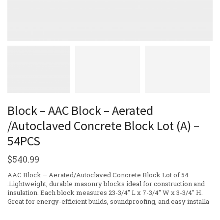
Block – AAC Block – Aerated
/Autoclaved Concrete Block Lot (A) –
54PCS
$
540.99
AAC Block – Aerated/Autoclaved Concrete Block Lot of 54
.Lightweight, durable masonry blocks ideal for construction and
insulation. Each block measures 23-3/4″ L x 7-3/4″ W x 3-3/4″ H.
Great for energy-efficient builds, soundproofing, and easy installa