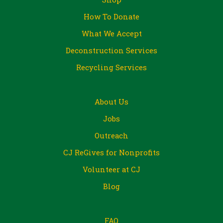
How To Donate
What We Accept
Deconstruction Services
Recycling Services
About Us
Jobs
Outreach
CJ ReGives for Nonprofits
Volunteer at CJ
Blog
FAQ