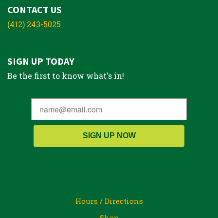
CONTACT US
(412) 243-5025
SIGN UP TODAY
Be the first to know what's in!
SIGN UP NOW
Hours / Directions
Shop