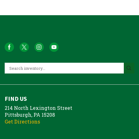
FIND US
214 North Lexington Street
Pittsburgh, PA 15208
Get Directions