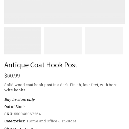
Antique Coat Hook Post
$
50.99
Solid wood coat hook post in a dark Finish, four feet, with bent
wire hooks
Buy in-store only
Out of Stock
SKU:
550948067264
Categories:
Home and Office -
,
In-store