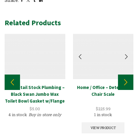
Share:
Related Products
New Retail Stock Plumbing –
Home / Office – Detecto –
Black Swan Jumbo Wax
Chair Scale
Toilet Bowl Gasket w/Flange
Kit
$
5.00
$
225.99
4 in stock
Buy in-store only
1 in stock
VIEW PRODUCT