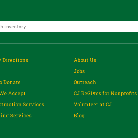
/ Directions
About Us
Jobs
o Donate
Outreach
We Accept
CJ ReGives for Nonprofits
truction Services
Volunteer at CJ
ing Services
Blog