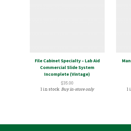
File Cabinet Specialty – Lab Aid
Mant
Commercial Slide System
Incomplete (Vintage)
$
35.00
1 in stock
Buy in-store only
1 