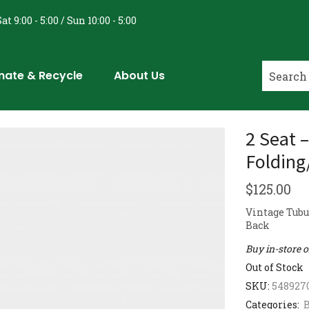
at 9:00 - 5:00 / Sun 10:00 - 5:00
nate & Recycle
About Us
2 Seat 
Folding
$
125.00
Vintage Tubu
Back
Buy in-store 
Out of Stock
SKU:
548927
Categories:
B