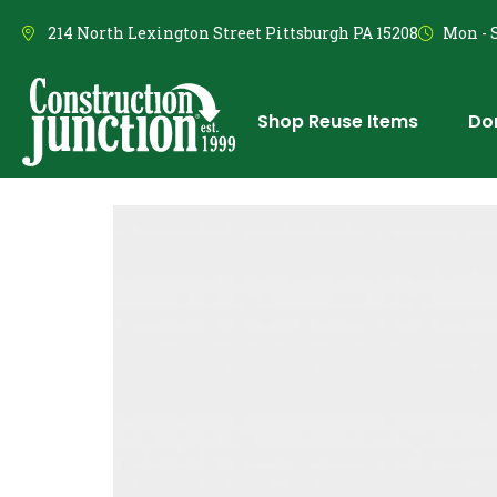
214 North Lexington Street Pittsburgh PA 15208
Mon - S
Shop Reuse Items
Do