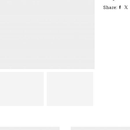
Share: