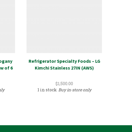
hogany
Refrigerator Specialty Foods – LG
New R
w of 6
Kimchi Stainless 27IN (AWS)
Recycl
$
1,500.00
nly
1 in stock
Buy in-store only
389 i