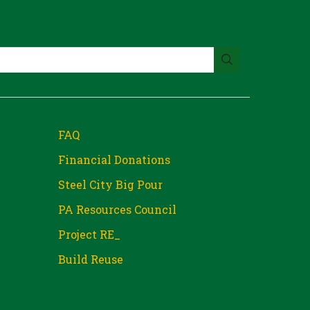
FAQ
Financial Donations
Steel City Big Pour
PA Resources Council
Project RE_
Build Reuse