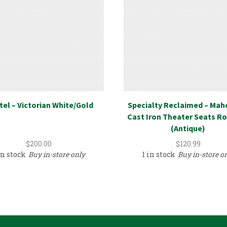
el – Victorian White/Gold
Specialty Reclaimed – Ma
Cast Iron Theater Seats Ro
(Antique)
$
200.00
$
120.99
in stock
Buy in-store only
1 in stock
Buy in-store o