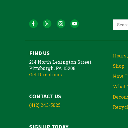
FIND US
Hours 
214 North Lexington Street
Shop
Pittsburgh, PA 15208
Get Directions
How T
What 
CONTACT US
Decons
(412) 243-5025
Recycl
SIGN UP TODAY