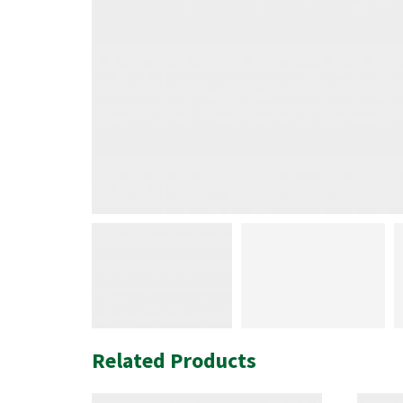
Related Products