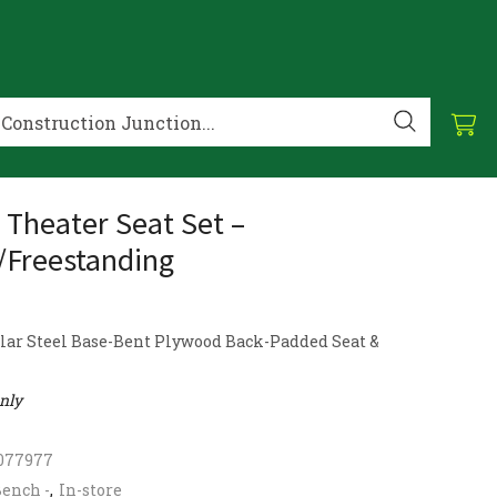
– Theater Seat Set –
/Freestanding
lar Steel Base-Bent Plywood Back-Padded Seat &
only
077977
ench -
,
In-store