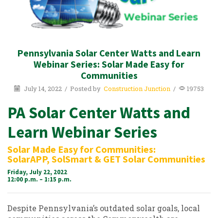
Pennsylvania Solar Center Watts and Learn
Webinar Series: Solar Made Easy for
Communities
July 14, 2022
/
Posted by
Construction Junction
/
19753
PA Solar Center Watts and
Learn Webinar Series
Solar Made Easy for Communities:
SolarAPP, SolSmart & GET Solar Communities
Friday, July 22, 2022
12:00 p.m. – 1:15 p.m.
Despite Pennsylvania’s outdated solar goals, local