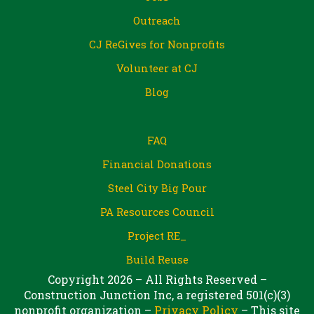
Outreach
CJ ReGives for Nonprofits
Volunteer at CJ
Blog
FAQ
Financial Donations
Steel City Big Pour
PA Resources Council
Project RE_
Build Reuse
Copyright 2026 – All Rights Reserved –
Construction Junction Inc, a registered 501(c)(3)
nonprofit organization –
Privacy Policy
– This site