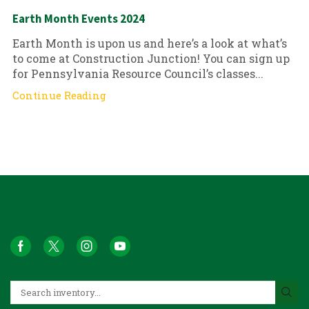
Earth Month Events 2024
Earth Month is upon us and here’s a look at what’s
to come at Construction Junction! You can sign up
for Pennsylvania Resource Council’s classes...
Continue Reading