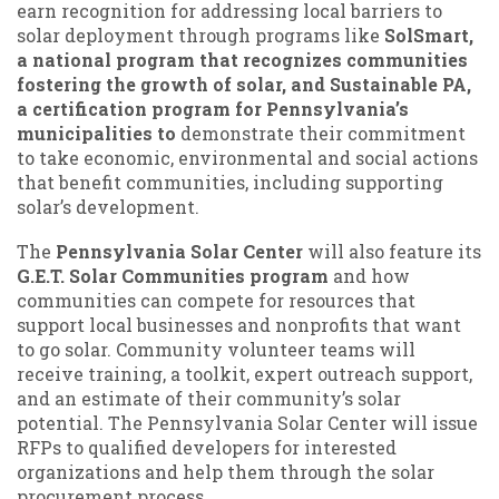
earn recognition for addressing local barriers to
solar deployment through programs like
SolSmart,
a national program that recognizes communities
fostering the growth of solar, and Sustainable PA,
a certification program for Pennsylvania’s
municipalities to
demonstrate their commitment
to take economic, environmental and social actions
that benefit communities, including supporting
solar’s development.
The
Pennsylvania Solar Center
will also feature its
G.E.T. Solar Communities program
and how
communities can compete for resources that
support local businesses and nonprofits that want
to go solar. Community volunteer teams will
receive training, a toolkit, expert outreach support,
and an estimate of their community’s solar
potential. The Pennsylvania Solar Center will issue
RFPs to qualified developers for interested
organizations and help them through the solar
procurement process.