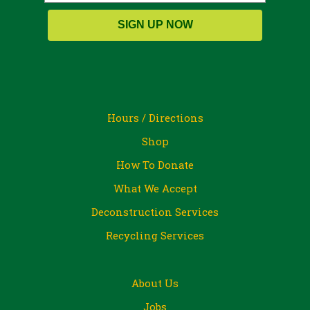
SIGN UP NOW
Hours / Directions
Shop
How To Donate
What We Accept
Deconstruction Services
Recycling Services
About Us
Jobs