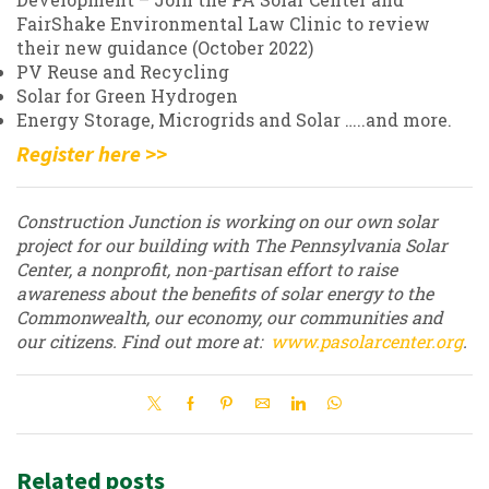
FairShake Environmental Law Clinic to review
their new guidance (October 2022)
PV Reuse and Recycling
Solar for Green Hydrogen
Energy Storage, Microgrids and Solar …..and more.
Register here >>
Construction Junction is working on our own solar
project for our building with The Pennsylvania Solar
Center, a nonprofit, non-partisan effort to raise
awareness about the benefits of solar energy to the
Commonwealth, our economy, our communities and
our citizens. Find out more at:
www.pasolarcenter.org
.
Related posts