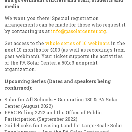
media.
We want you there! Special registration
arrangements can be made for those who request it
by contacting us at
info@pasolarcenter.org
.
Get access to the
whole series of 10 webinars
in the
next 10 months for $100 (as well as recordings from
past webinars). Your ticket supports the activities
of the PA Solar Center, a 501c3 nonprofit
organization.
Upcoming Series (Dates and speakers being
confirmed):
Solar for All Schools – Generation 180 & PA Solar
Center (August 2022)
FERC Ruling 2222 and the Office of Public
Participation (September 2022)
Guidebooks for Leasing Land for Large-Scale Solar
Development – Join the PA Solar Center and