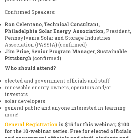
Confirmed Speakers:
Ron Celentano
,
Technical Consultant,
Philadelphia Solar Energy Association,
President,
Pennsylvania Solar and Storage Industries
Association (PASSIA) (confirmed)
Jim Price, Senior Program Manager, Sustainable
Pittsburgh
(confirmed)
Who should attend?
elected and government officials and staff
renewable energy owners, operators and/or
investors
solar developers
general public and anyone interested in learning
more!
General Registration
is $15 for this webinar; $100
for the 10-webinar series. Free for elected officials
and government officials and staff, students and