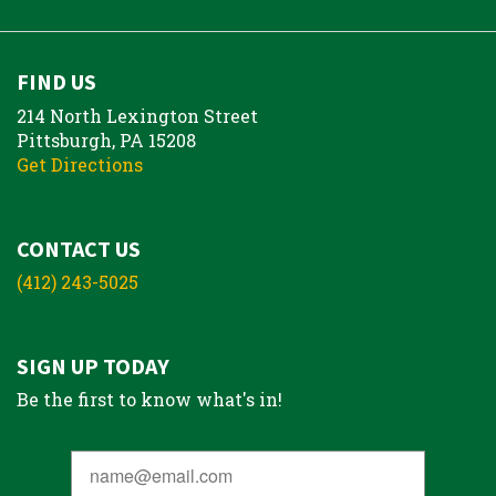
FIND US
214 North Lexington Street
Pittsburgh, PA 15208
Get Directions
CONTACT US
(412) 243-5025
SIGN UP TODAY
Be the first to know what's in!