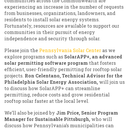
communities across the Commonwealth are
experiencing an increase in the number of requests
from businesses, organizations, landowners, and
residents to install solar energy systems.
Fortunately, resources are available to support our
communities in their pursuit of energy
independence and security through solar.
Please join the
Pennsylvania Solar Center
as we
explore programs such as
SolarAPP+, an advanced
solar permitting software program
that fosters
efficient, user-friendly permitting for rooftop solar
projects.
Ron Celentano, Technical Advisor for the
Philadelphia Solar Energy Association,
will join us
to discuss how SolarAPP+ can streamline
permitting, reduce costs and grow residential
rooftop solar faster at the local level.
We’ll also be joined by
Jim Price, Senior Program
Manager for Sustainable Pittsburgh,
who will
discuss how Pennsylvania’s municipalities can