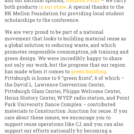
and our national sponsor,
Amazon Paint
– we carry
both products
in our store
. A special thanks to the
RK Mellon Foundation for providing local student
scholarships to the conference.
We are very proud to be part of a national
movement that looks to building material reuse as
a global solution to reducing waste, and which
promotes responsible consumption, job training and
green design. We were incredibly happy to share
not only our work, but the progress that our region
has made when it comes to
green building
.
Pittsburgh is home to 9 “green firsts”, 6 of which –
the David L. Lawrence Convention Center,
Pittsburgh Glass Center, Phipps Welcome Center,
Heinz History Center, WYEP radio station, and Point
Park University Dance Complex – contributed
materials to Construction Junction for reuse. If you
care about these issues, we encourage you to
support reuse operations like CJ, and you can also
support our efforts nationally by becoming a