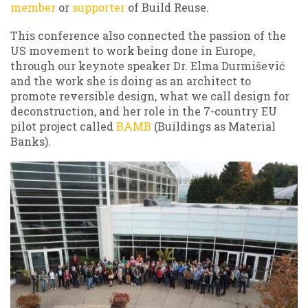
member
or
supporter
of Build Reuse.
This conference also connected the passion of the
US movement to work being done in Europe,
through our keynote speaker Dr. Elma Durmišević
and the work she is doing as an architect to
promote reversible design, what we call design for
deconstruction, and her role in the 7-country EU
pilot project called
BAMB
(Buildings as Material
Banks).