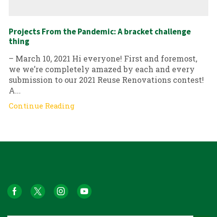
Projects From the Pandemic: A bracket challenge
thing
– March 10, 2021 Hi everyone! First and foremost,
we we’re completely amazed by each and every
submission to our 2021 Reuse Renovations contest!
A...
Continue Reading