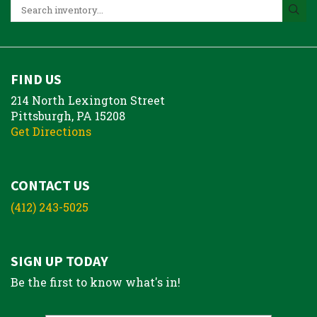
FIND US
214 North Lexington Street
Pittsburgh, PA 15208
Get Directions
CONTACT US
(412) 243-5025
SIGN UP TODAY
Be the first to know what's in!