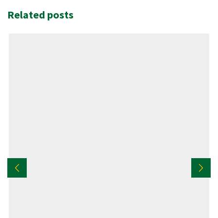
Related posts