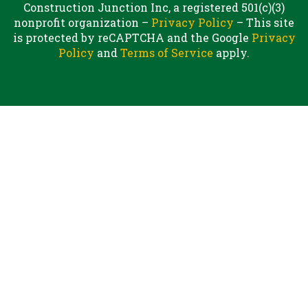
Construction Junction Inc, a registered 501(c)(3)
nonprofit organization –
Privacy Policy
– This site
is protected by reCAPTCHA and the Google
Privacy
Policy
and
Terms of Service
apply.