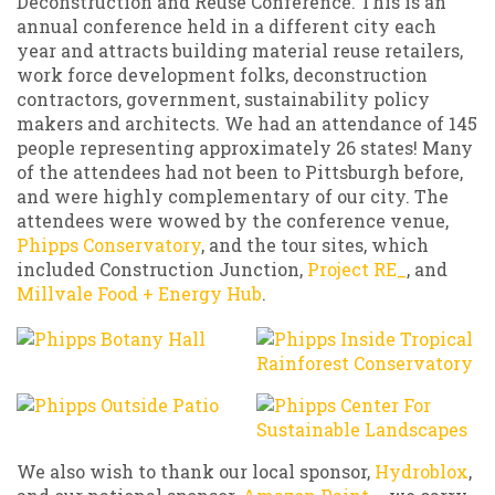
Deconstruction and Reuse Conference. This is an
annual conference held in a different city each
year and attracts building material reuse retailers,
work force development folks, deconstruction
contractors, government, sustainability policy
makers and architects. We had an attendance of 145
people representing approximately 26 states! Many
of the attendees had not been to Pittsburgh before,
and were highly complementary of our city. The
attendees were wowed by the conference venue,
Phipps Conservatory
, and the tour sites, which
included Construction Junction,
Project RE_
, and
Millvale Food + Energy Hub
.
We also wish to thank our local sponsor,
Hydroblox
,