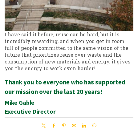
I have said it before, reuse can be hard, but it is
incredibly rewarding, and when you get in room
full of people committed to the same vision of the
future that prioritizes reuse over waste and the
consumption of new materials and energy, it gives
you the energy to work even harder!
Thank you to everyone who has supported
our mission over the last 20 years!
Mike Gable
Executive Director