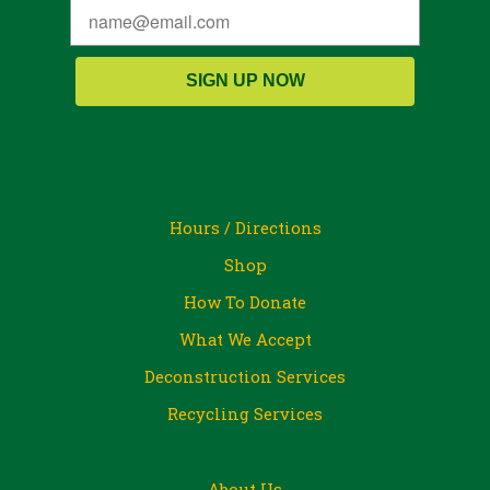
SIGN UP NOW
Hours / Directions
Shop
How To Donate
What We Accept
Deconstruction Services
Recycling Services
About Us