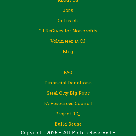
Jobs
Outreach
CJ ReGives for Nonprofits
Volunteer at CJ
Blog
FAQ
Financial Donations
Steel City Big Pour
PA Resources Council
Project RE_
Build Reuse
Copyright 2026 – All Rights Reserved –