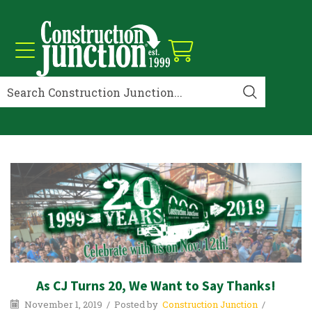
As CJ Turns 20, We Want to Say Thanks!
November 1, 2019
/
Posted by
Construction Junction
/