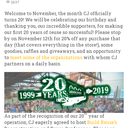
2637
Welcome to November, the month CJ officially
turns 20! We will be celebrating our birthday and
thanking you, our incredible supporters, for making
our first 20 years of reuse so successful! Please stop
by on November 12th for 20% off any purchase that
day (that covers everything in the store!), some
goodies, raffles and giveaways, and an opportunity
to
meet some of the organizations
with whom CJ
partners on a daily basis.
th
As part of the recognition of our 20
year of
operation, CJ eagerly agreed to host
Build Reuse’s