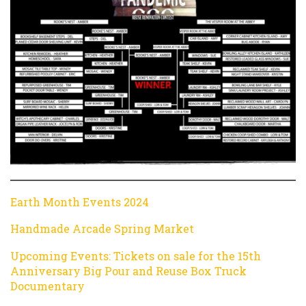
Earth Month Events 2024
Handmade Arcade Spring Market
Upcoming Events: Tickets on sale for the 15th
Anniversary Big Pour and Reuse Box Truck
Documentary