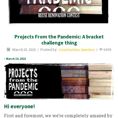
Projects From the Pandemic: A bracket
challenge thing
March 10, 2021
/
Posted by
Construction Junction
/
6935
– March 10, 2021
Hi everyone!
First and foremost, we we’re completely amazed by