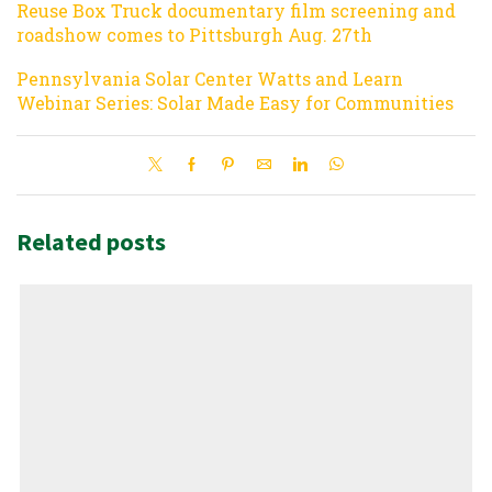
Reuse Box Truck documentary film screening and
roadshow comes to Pittsburgh Aug. 27th
Pennsylvania Solar Center Watts and Learn
Webinar Series: Solar Made Easy for Communities
Related posts