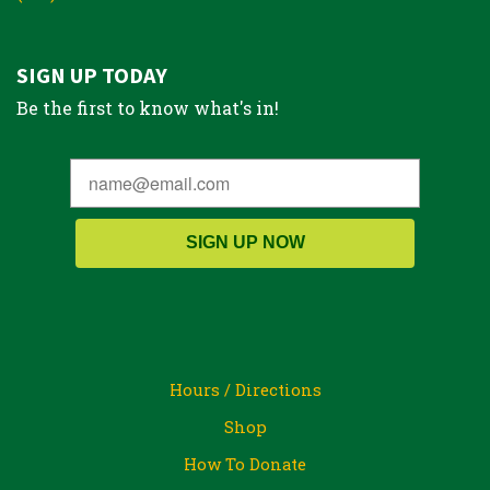
SIGN UP TODAY
Be the first to know what's in!
SIGN UP NOW
Hours / Directions
Shop
How To Donate