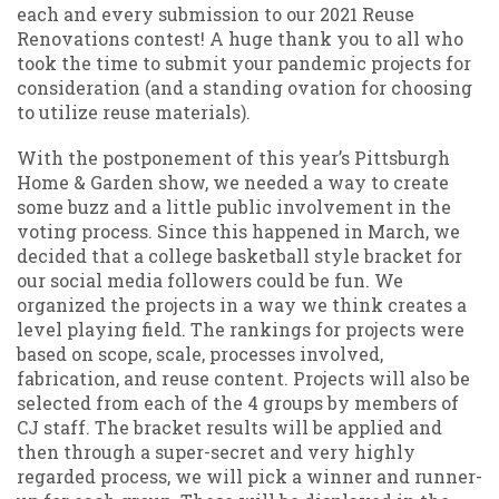
each and every submission to our 2021 Reuse
Renovations contest! A huge thank you to all who
took the time to submit your pandemic projects for
consideration (and a standing ovation for choosing
to utilize reuse materials).
With the postponement of this year’s Pittsburgh
Home & Garden show, we needed a way to create
some buzz and a little public involvement in the
voting process. Since this happened in March, we
decided that a college basketball style bracket for
our social media followers could be fun. We
organized the projects in a way we think creates a
level playing field. The rankings for projects were
based on scope, scale, processes involved,
fabrication, and reuse content. Projects will also be
selected from each of the 4 groups by members of
CJ staff. The bracket results will be applied and
then through a super-secret and very highly
regarded process, we will pick a winner and runner-