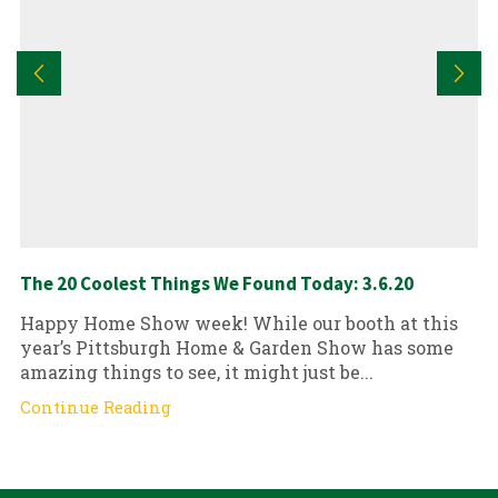
The 20 Coolest Things We Found Today: 3.6.20
Happy Home Show week! While our booth at this
year’s Pittsburgh Home & Garden Show has some
amazing things to see, it might just be...
Continue Reading