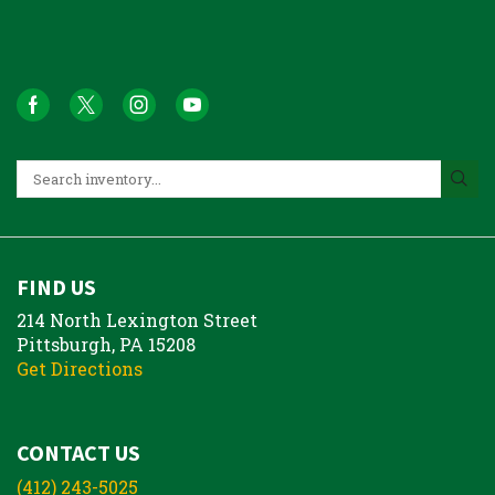
FIND US
214 North Lexington Street
Pittsburgh, PA 15208
Get Directions
CONTACT US
(412) 243-5025