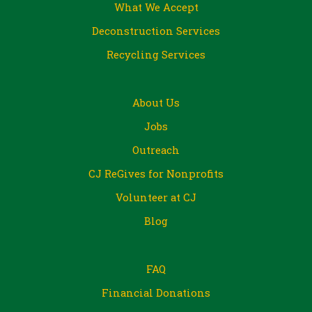
What We Accept
Deconstruction Services
Recycling Services
About Us
Jobs
Outreach
CJ ReGives for Nonprofits
Volunteer at CJ
Blog
FAQ
Financial Donations