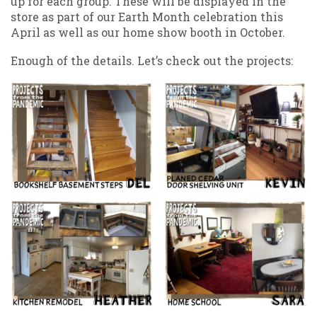
up for each group. These will be displayed in the
store as part of our Earth Month celebration this
April as well as our home show booth in October.
Enough of the details. Let’s check out the projects: