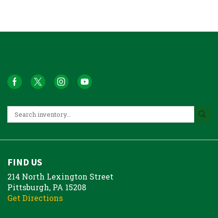
FIND US
214 North Lexington Street
Pittsburgh, PA 15208
Get Directions