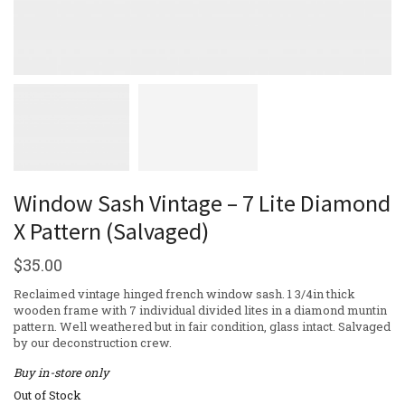
Window Sash Vintage – 7 Lite Diamond
X Pattern (Salvaged)
$
35.00
Reclaimed vintage hinged french window sash. 1 3/4in thick
wooden frame with 7 individual divided lites in a diamond muntin
pattern. Well weathered but in fair condition, glass intact. Salvaged
by our deconstruction crew.
Buy in-store only
Out of Stock