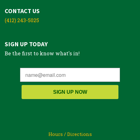
CONTACT US
(412) 243-5025
SIGN UP TODAY
Be the first to know what's in!
SIGN UP NOW
Hours / Directions