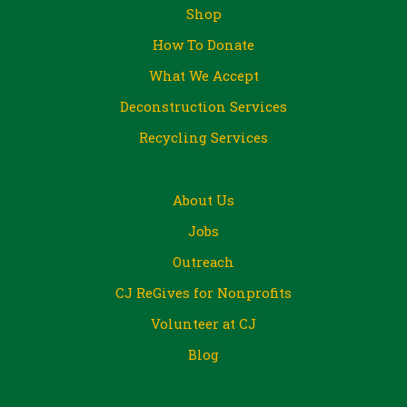
Shop
How To Donate
What We Accept
Deconstruction Services
Recycling Services
About Us
Jobs
Outreach
CJ ReGives for Nonprofits
Volunteer at CJ
Blog