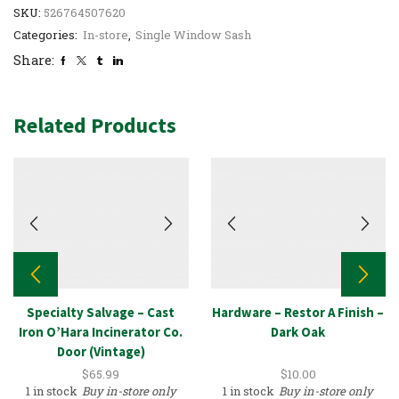
SKU:
526764507620
Categories:
In-store
,
Single Window Sash
Share:
Related Products
Specialty Salvage – Cast
Hardware – Restor A Finish –
Iron O’Hara Incinerator Co.
Dark Oak
Door (Vintage)
$
65.99
$
10.00
1 in stock
Buy in-store only
1 in stock
Buy in-store only