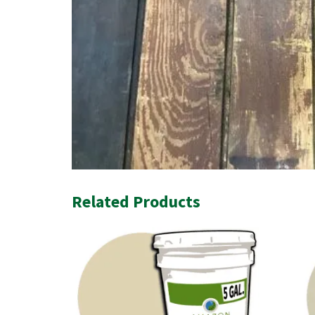
Related Products