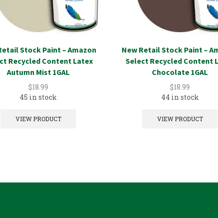
etail Stock Paint – Amazon
New Retail Stock Paint – 
ct Recycled Content Latex
Select Recycled Content 
Autumn Mist 1GAL
Chocolate 1GAL
$
18.99
$
18.99
45 in stock
44 in stock
VIEW PRODUCT
VIEW PRODUCT