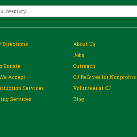
/ Directions
About Us
Jobs
o Donate
Outreach
We Accept
CJ ReGives for Nonprofits
truction Services
Volunteer at CJ
ing Services
Blog