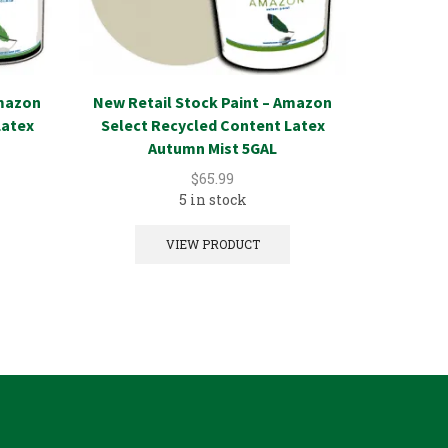
Amazon
New Retail Stock Paint – Amazon
New Reta
Latex
Select Recycled Content Latex
Select Re
Autumn Mist 5GAL
$
65.99
5 in stock
VIEW PRODUCT