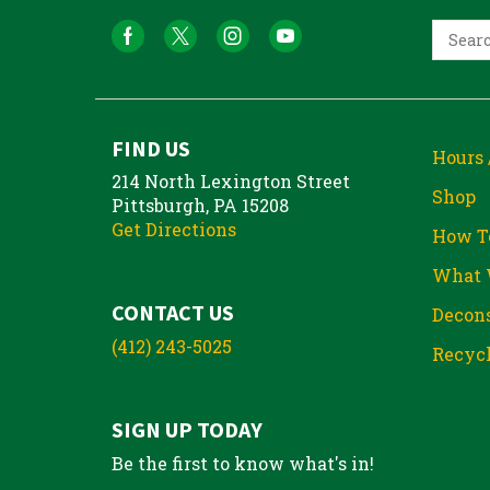
FIND US
Hours 
214 North Lexington Street
Shop
Pittsburgh, PA 15208
Get Directions
How T
What 
CONTACT US
Decons
(412) 243-5025
Recycl
SIGN UP TODAY
Be the first to know what's in!