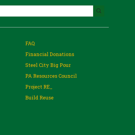
FAQ
Financial Donations
Steel City Big Pour
PA Resources Council
Project RE_
Build Reuse