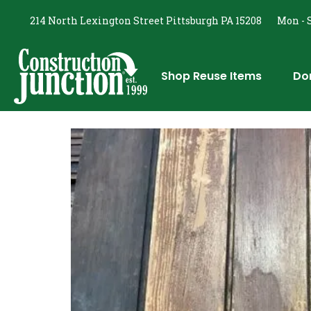
214 North Lexington Street Pittsburgh PA 15208
Mon - S
Shop Reuse Items
Do