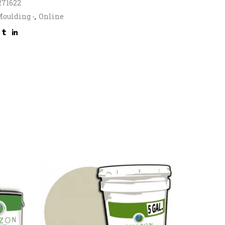
271622
oulding -
,
Online