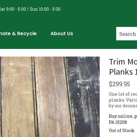
at 9:00 - 5:00 / Sun 10:00 - 5:00
nate & Recycle
About Us
Trim Mo
Planks 
$
299.95
One lot of r
planks. Vario
by our decons
Buy online, p
PA 15208
Out of Stock