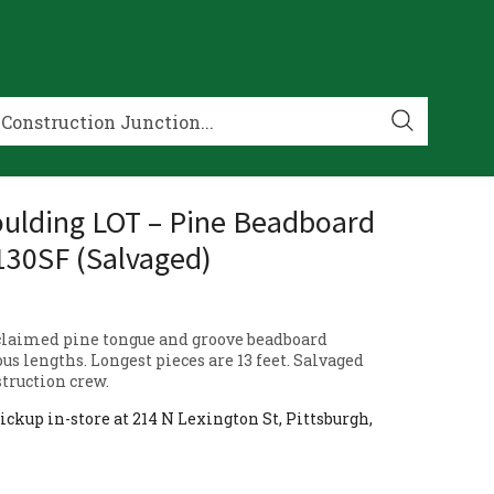
ulding LOT – Pine Beadboard
130SF (Salvaged)
eclaimed pine tongue and groove beadboard
us lengths. Longest pieces are 13 feet. Salvaged
truction crew.
ickup in-store at 214 N Lexington St, Pittsburgh,