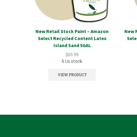
New Retail Stock Paint – Amazon
New R
Select Recycled Content Latex
Sele
Island Sand 5GAL
$
65.99
6 in stock
VIEW PRODUCT