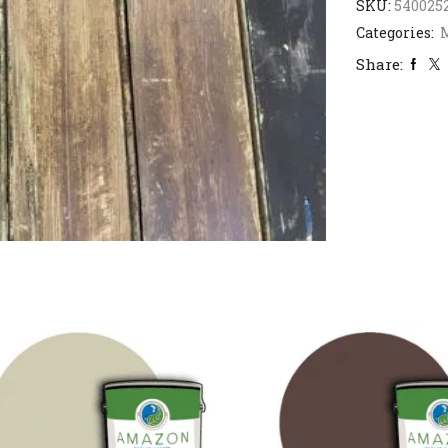
SKU:
540025
Categories:
M
Share: