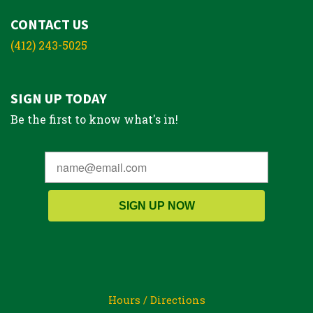
CONTACT US
(412) 243-5025
SIGN UP TODAY
Be the first to know what's in!
SIGN UP NOW
Hours / Directions