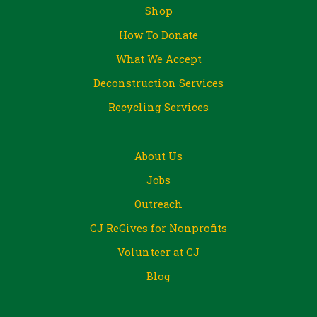
Shop
How To Donate
What We Accept
Deconstruction Services
Recycling Services
About Us
Jobs
Outreach
CJ ReGives for Nonprofits
Volunteer at CJ
Blog