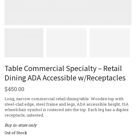
Table Commercial Specialty – Retail
Dining ADA Accessible w/Receptacles
$
450.00
Long, narrow commercial retail dining table. Wooden top with
steel-clad edge, steel frame and legs, ADA accessible height, ISA
wheelchair symbol is routered into the top. Each leg has a duplex
receptacle, untested.
Buy in-store only
Out of Stock