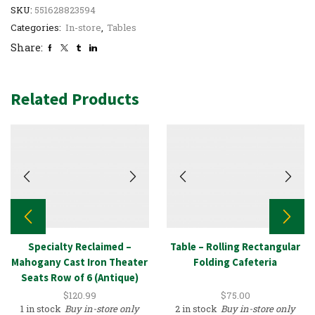
SKU:
551628823594
Categories:
In-store
,
Tables
Share:
Related Products
Specialty Reclaimed –
Table – Rolling Rectangular
Mahogany Cast Iron Theater
Folding Cafeteria
Seats Row of 6 (Antique)
$
120.99
$
75.00
1 in stock
Buy in-store only
2 in stock
Buy in-store only