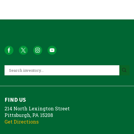
FIND US
214 North Lexington Street
Pittsburgh, PA 15208
Get Directions