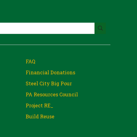
FAQ
Financial Donations
Steel City Big Pour
PA Resources Council
Project RE_
Build Reuse