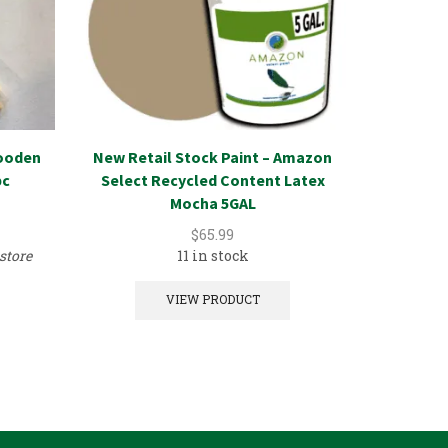
ooden
New Retail Stock Paint – Amazon
New Reta
pc
Select Recycled Content Latex
Select 
Mocha 5GAL
A
$
65.99
store
11 in stock
VIEW PRODUCT