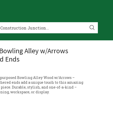
 Bowling Alley w/Arrows
d Ends
Repurposed Bowling Alley Wood w/Arrows –
thered ends add a unique touch to this amazing
piece. Durable, stylish, and one-of-a-kind –
ining, workspace, or display.