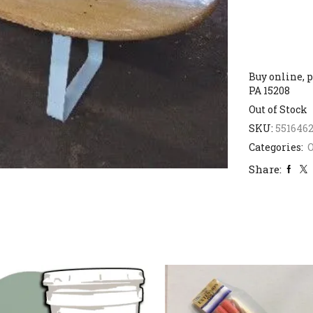
Buy online, p
PA 15208
Out of Stock
SKU:
551646
Categories:
Share: