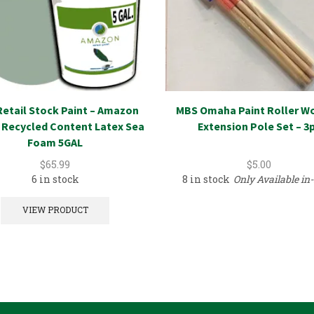
etail Stock Paint – Amazon
MBS Omaha Paint Roller W
 Recycled Content Latex Sea
Extension Pole Set – 3
Foam 5GAL
$
65.99
$
5.00
6 in stock
8 in stock
Only Available in-
VIEW PRODUCT