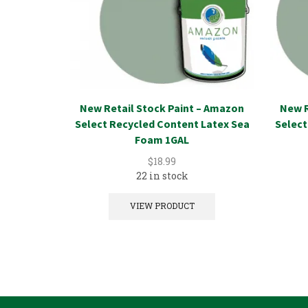
New Retail Stock Paint – Amazon
New R
Select Recycled Content Latex Sea
Select
Foam 1GAL
$
18.99
22 in stock
VIEW PRODUCT