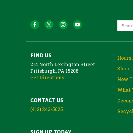
FIND US
Hours 
214 North Lexington Street
Shop
Pittsburgh, PA 15208
Get Directions
How T
What 
CONTACT US
Decons
(412) 243-5025
Recycl
SIGN UP TODAY