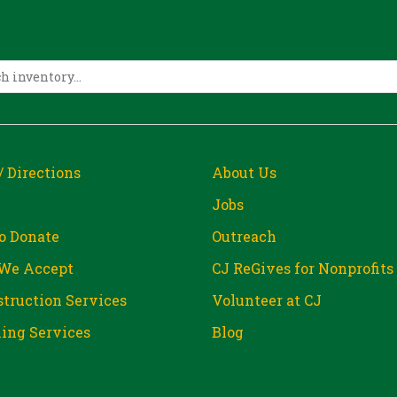
/ Directions
About Us
Jobs
o Donate
Outreach
We Accept
CJ ReGives for Nonprofits
truction Services
Volunteer at CJ
ing Services
Blog