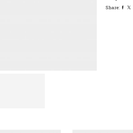
Share: