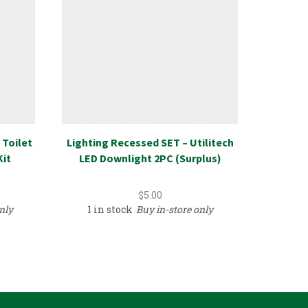
 Toilet
Lighting Recessed SET – Utilitech
Fi
Kit
LED Downlight 2PC (Surplus)
$
5.00
nly
1 in stock
Buy in-store only
9 in