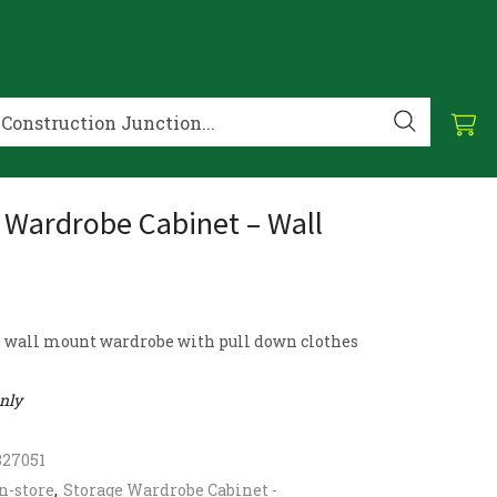
 Wardrobe Cabinet – Wall
l wall mount wardrobe with pull down clothes
only
827051
n-store
,
Storage Wardrobe Cabinet -