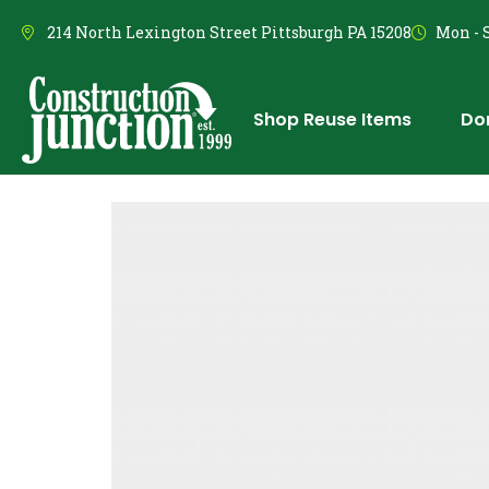
214 North Lexington Street Pittsburgh PA 15208
Mon - S
Shop Reuse Items
Do