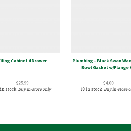
Filing Cabinet 4 Drawer
Plumbing – Black Swan Wax
Bowl Gasket w/Flange 
$
25.99
$
4.00
 in stock
Buy in-store only
18 in stock
Buy in-store o