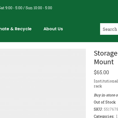
at 9:00 - 5:00 / Sun 10:00 - 5:00
nate & Recycle
About Us
Storage
Mount
$
65.00
Institutiona
rack
Buy in-store 
Out of Stock
SKU:
551767
Categories:
I