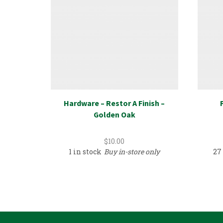
Hardware – Restor A Finish –
Golden Oak
$
10.00
1 in stock
Buy in-store only
27