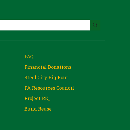
FAQ
Financial Donations
Steel City Big Pour
PA Resources Council
Project RE_
Build Reuse