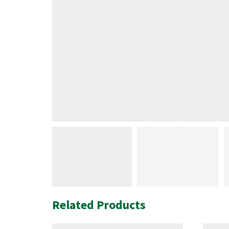
Related Products