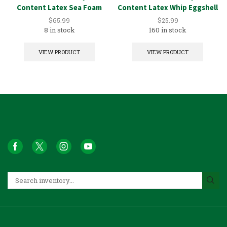
Content Latex Sea Foam
Content Latex Whip Eggshell
5GAL
1GAL
$
65.99
$
25.99
8 in stock
160 in stock
VIEW PRODUCT
VIEW PRODUCT