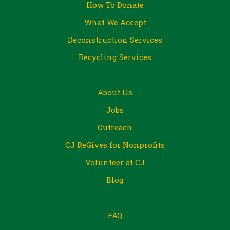
How To Donate
What We Accept
Deconstruction Services
Recycling Services
About Us
Jobs
Outreach
CJ ReGives for Nonprofits
Volunteer at CJ
Blog
FAQ