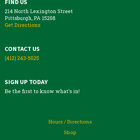
FIND US
214 North Lexington Street
Pittsburgh, PA 15208
Get Directions
CONTACT US
(412) 243-5025
SIGN UP TODAY
Be the first to know what's in!
Hours / Directions
Shop