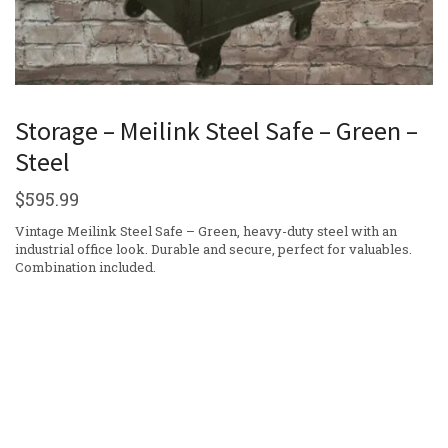
Storage – Meilink Steel Safe – Green –
Steel
$
595.99
Vintage Meilink Steel Safe – Green, heavy-duty steel with an
industrial office look. Durable and secure, perfect for valuables.
Combination included.