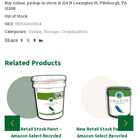
Buy online, pickup in-store at 214 N Lexington St, Pittsburgh, PA
15208
Out of Stock
SKU:
551533665564
Categories:
Online
,
Storage / Organization
Share:
Related Products
New Retail Stock Paint –
New Retail Stock Paint –
Amazon Select Recycled
Amazon Select Recycled