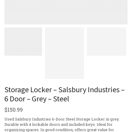
Storage Locker – Salsbury Industries –
6 Door – Grey – Steel
$
150.99
Used Salsbury Industries 6-Door Steel Storage Locker in grey.
Durable with 4 lockable doors and included keys. Ideal for
organizing spaces. In good condition, offers great value for