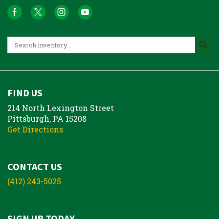
FIND US
214 North Lexington Street
Pittsburgh, PA 15208
Get Directions
CONTACT US
(412) 243-5025
SIGN UP TODAY