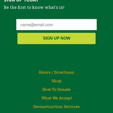
Be the first to know what's in!
SIGN UP NOW
Hours / Directions
Shop
How To Donate
What We Accept
Deconstruction Services