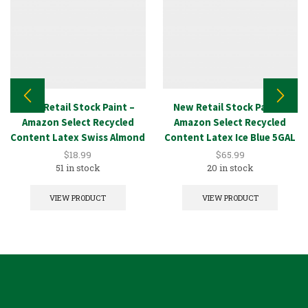
New Retail Stock Paint –
New Retail Stock Paint –
Amazon Select Recycled
Amazon Select Recycled
Content Latex Swiss Almond
Content Latex Ice Blue 5GAL
1GAL
$
18.99
$
65.99
51 in stock
20 in stock
VIEW PRODUCT
VIEW PRODUCT