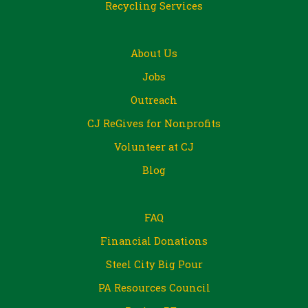
Recycling Services
About Us
Jobs
Outreach
CJ ReGives for Nonprofits
Volunteer at CJ
Blog
FAQ
Financial Donations
Steel City Big Pour
PA Resources Council