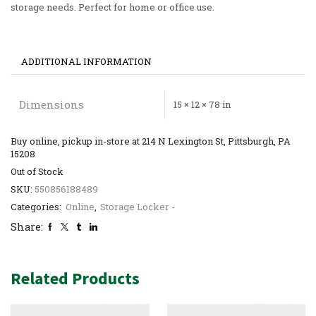
storage needs. Perfect for home or office use.
ADDITIONAL INFORMATION
Dimensions
15 × 12 × 78 in
Buy online, pickup in-store at 214 N Lexington St, Pittsburgh, PA
15208
Out of Stock
SKU:
550856188489
Categories:
Online
,
Storage Locker -
Share:
Related Products