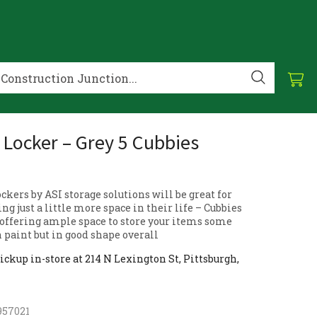
 Locker – Grey 5 Cubbies
ckers by ASI storage solutions will be great for
g just a little more space in their life – Cubbies
 offering ample space to store your items some
 paint but in good shape overall
ickup in-store at 214 N Lexington St, Pittsburgh,
957021