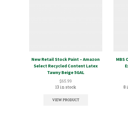
New Retail Stock Paint – Amazon
MBS O
Select Recycled Content Latex
E
Tawny Beige 5GAL
$
65.99
13 in stock
8 
VIEW PRODUCT