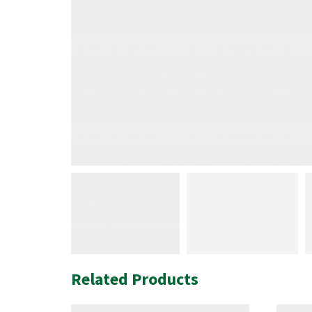
Related Products