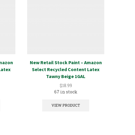
Amazon
New Retail Stock Paint – Amazon
New Ret
Latex
Select Recycled Content Latex
Select
Tawny Beige 1GAL
$
18.99
67 in stock
VIEW PRODUCT