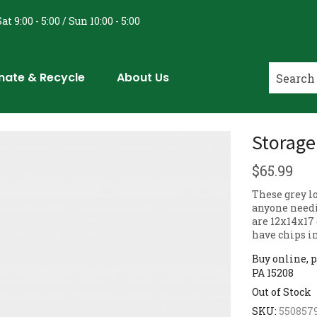
at 9:00 - 5:00 / Sun 10:00 - 5:00
nate & Recycle
About Us
Storage
$
65.99
These grey lo
anyone needin
are 12x14x17
have chips in
Buy online, p
PA 15208
Out of Stock
SKU:
550857