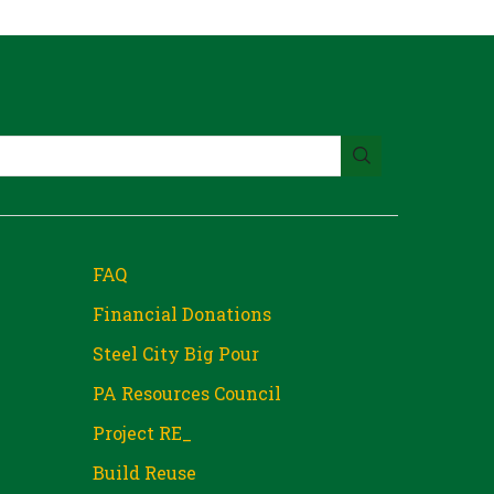
FAQ
Financial Donations
Steel City Big Pour
PA Resources Council
Project RE_
Build Reuse