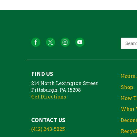
FIND US
Hours 
214 North Lexington Street
Shop
Pittsburgh, PA 15208
Get Directions
How T
What 
CONTACT US
Decons
(412) 243-5025
Recycl