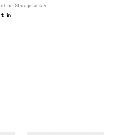
Online
,
Storage Locker -