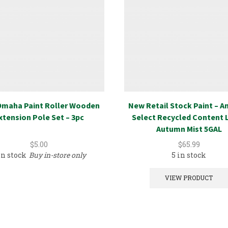
maha Paint Roller Wooden
New Retail Stock Paint – 
xtension Pole Set – 3pc
Select Recycled Content 
Autumn Mist 5GAL
$
5.00
$
65.99
in stock
Buy in-store only
5 in stock
VIEW PRODUCT