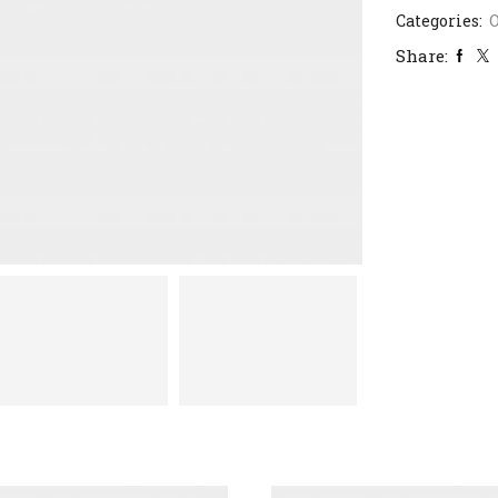
Categories:
Share: