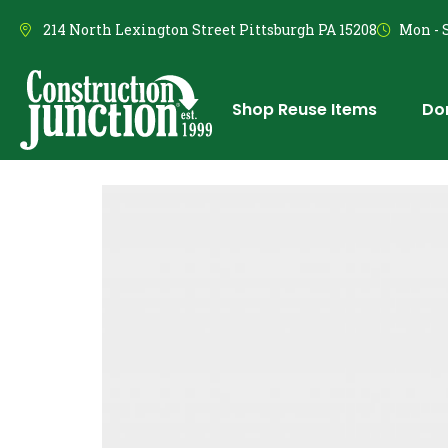
214 North Lexington Street Pittsburgh PA 15208
Mon - S
Shop Reuse Items
Do