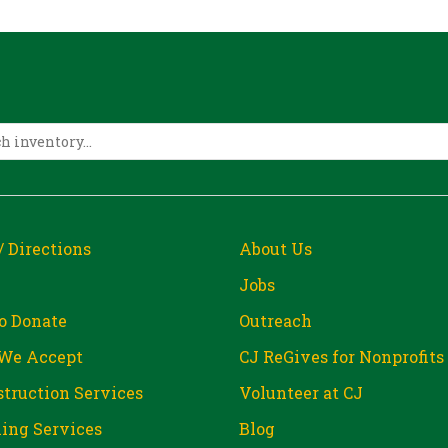
/ Directions
About Us
Jobs
o Donate
Outreach
We Accept
CJ ReGives for Nonprofits
truction Services
Volunteer at CJ
ing Services
Blog