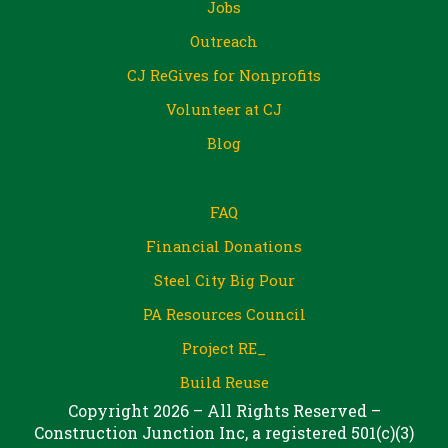
Jobs
Outreach
CJ ReGives for Nonprofits
Volunteer at CJ
Blog
FAQ
Financial Donations
Steel City Big Pour
PA Resources Council
Project RE_
Build Reuse
Copyright 2026 – All Rights Reserved –
Construction Junction Inc, a registered 501(c)(3)