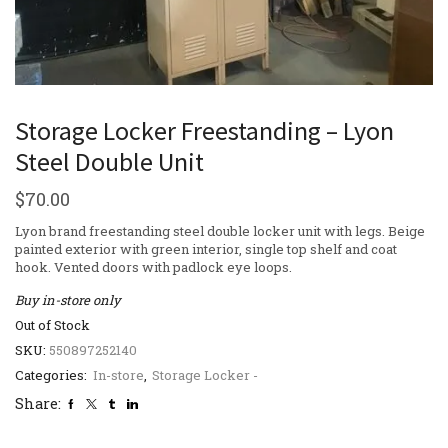
Storage Locker Freestanding – Lyon
Steel Double Unit
$
70.00
Lyon brand freestanding steel double locker unit with legs. Beige
painted exterior with green interior, single top shelf and coat
hook. Vented doors with padlock eye loops.
Buy in-store only
Out of Stock
SKU:
550897252140
Categories:
In-store
,
Storage Locker -
Share: