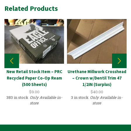
Related Products
New Retail Stock Item – PRC
Urethane Millwork Crosshead
Recycled Paper Co-Op Ream
– Crown w/Dentil Trim 47
(500 Sheets)
1/2IN (Surplus)
$
9.00
$
40.00
383 in stock
Only Available in-
3 in stock
Only Available in-
store
store