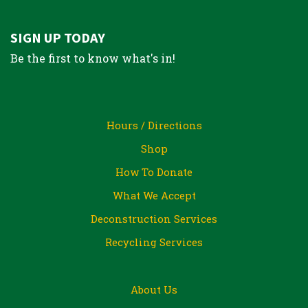
SIGN UP TODAY
Be the first to know what's in!
Hours / Directions
Shop
How To Donate
What We Accept
Deconstruction Services
Recycling Services
About Us