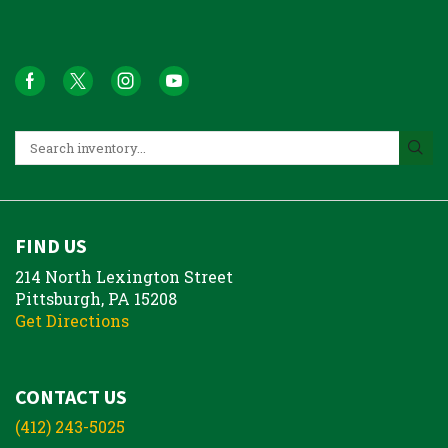
FIND US
214 North Lexington Street
Pittsburgh, PA 15208
Get Directions
CONTACT US
(412) 243-5025