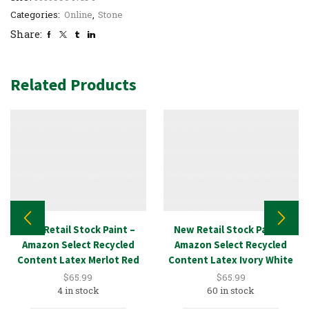
Categories:
Online
,
Stone
Share:
Related Products
New Retail Stock Paint –
New Retail Stock Paint –
Amazon Select Recycled
Amazon Select Recycled
Content Latex Merlot Red
Content Latex Ivory White
5GAL
5GAL
$
65.99
$
65.99
4 in stock
60 in stock