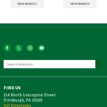
VIEW PRODUCT
VIEW PRODUCT
FIND US
214 North Lexington Street
Pittsburgh, PA 15208
Get Directions