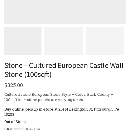
Stone – Cultured European Castle Wall
Stone (100sqft)
$
325.00
Cultured stone European Stone Style – Color: Buck County –
100sqft lot – stone panels are varying sizes
Buy online, pickup in-store at 214 N Lexington St, Pittsburgh, PA
15208
Out of Stock
SKU:
555599047194