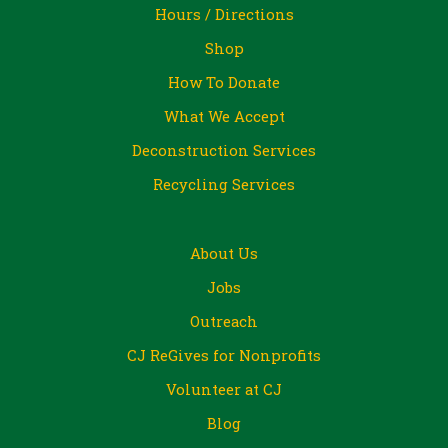
Hours / Directions
Shop
How To Donate
What We Accept
Deconstruction Services
Recycling Services
About Us
Jobs
Outreach
CJ ReGives for Nonprofits
Volunteer at CJ
Blog