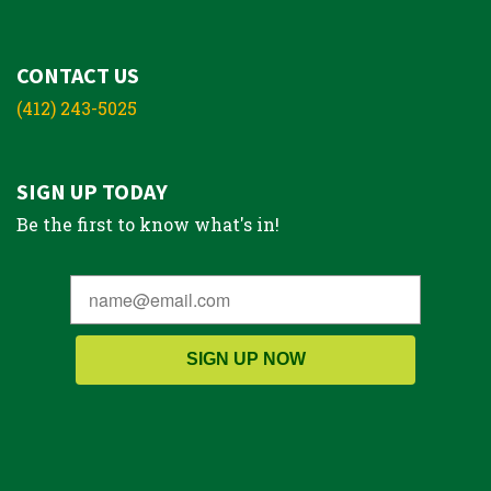
CONTACT US
(412) 243-5025
SIGN UP TODAY
Be the first to know what's in!
SIGN UP NOW