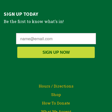
SIGN UP TODAY
Be the first to know what's in!
SIGN UP NOW
Hours / Directions
Shop
How To Donate
What We Accept