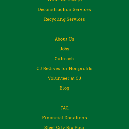
Deconstruction Services
Recycling Services
About Us
Jobs
Outreach
CJ ReGives for Nonprofits
Volunteer at CJ
Blog
FAQ
Financial Donations
Steel City Big Pour