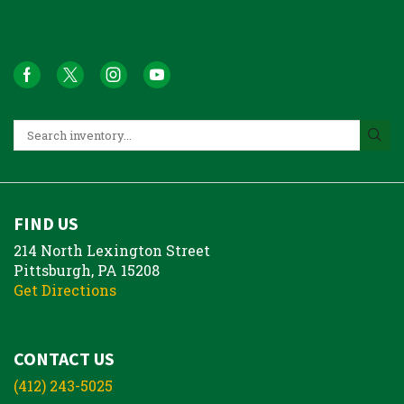
FIND US
214 North Lexington Street
Pittsburgh, PA 15208
Get Directions
CONTACT US
(412) 243-5025