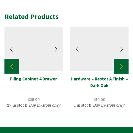
Related Products
Filing Cabinet 4 Drawer
Hardware – Restor A Finish –
Dark Oak
$
25.99
$
10.00
27 in stock
Buy in-store only
1 in stock
Buy in-store only