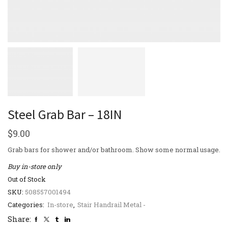
Steel Grab Bar – 18IN
$
9.00
Grab bars for shower and/or bathroom. Show some normal usage.
Buy in-store only
Out of Stock
SKU:
508557001494
Categories:
In-store
,
Stair Handrail Metal -
Share: