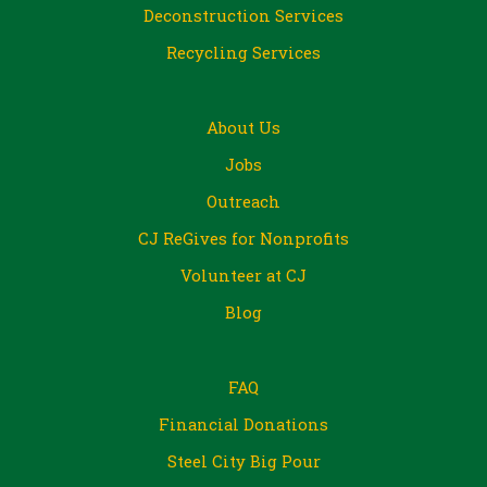
Deconstruction Services
Recycling Services
About Us
Jobs
Outreach
CJ ReGives for Nonprofits
Volunteer at CJ
Blog
FAQ
Financial Donations
Steel City Big Pour