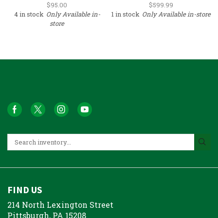
(Surplus)
$
95.00
$
599.99
4 in stock
Only Available in-
1 in stock
Only Available in-store
store
FIND US
214 North Lexington Street
Pittsburgh, PA 15208