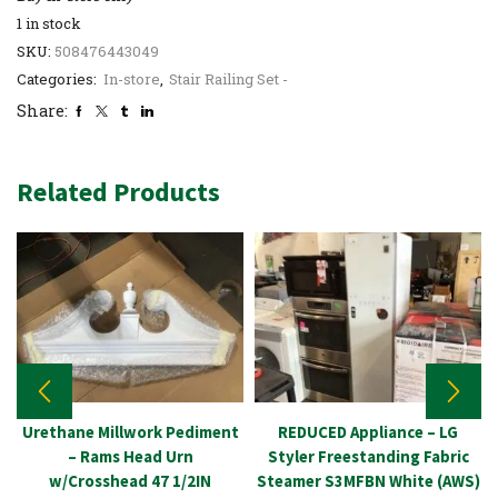
1 in stock
SKU:
508476443049
Categories:
In-store
,
Stair Railing Set -
Share:
Related Products
Urethane Millwork Pediment
REDUCED Appliance – LG
– Rams Head Urn
Styler Freestanding Fabric
w/Crosshead 47 1/2IN
Steamer S3MFBN White (AWS)