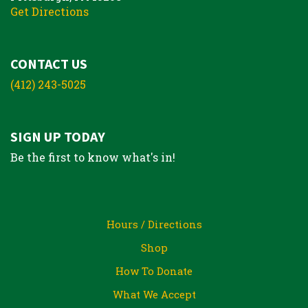
Get Directions
CONTACT US
(412) 243-5025
SIGN UP TODAY
Be the first to know what's in!
Hours / Directions
Shop
How To Donate
What We Accept