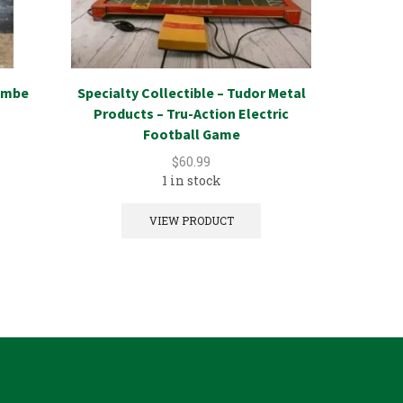
jembe
Specialty Collectible – Tudor Metal
Specialty
Products – Tru-Action Electric
Card/Env
Football Game
$
60.99
1 in stock
VIEW PRODUCT