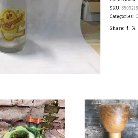
SKU:
5509215
Categories:
Share: