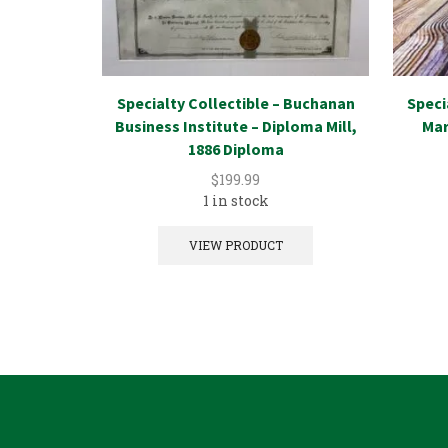
Specialty Collectible – Buchanan
Speci
Business Institute – Diploma Mill,
Mar
1886 Diploma
$
199.99
1 in stock
VIEW PRODUCT