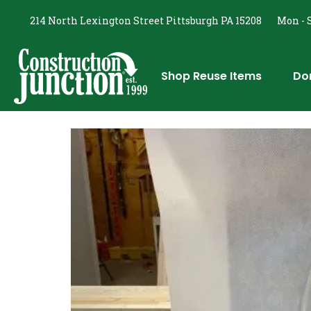
214 North Lexington Street Pittsburgh PA 15208
Mon - S
Shop Reuse Items
Do