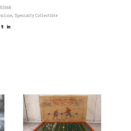
53168
Online
,
Specialty Collectible