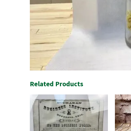
Related Products