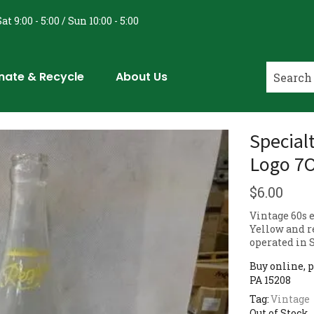
at 9:00 - 5:00 / Sun 10:00 - 5:00
nate & Recycle
About Us
Specialt
Logo 7O
$
6.00
Vintage 60s e
Yellow and re
operated in 
Buy online, p
PA 15208
Tag:
Vintage
Out of Stock