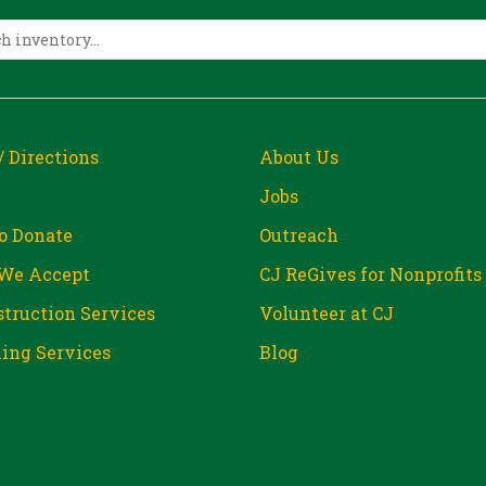
/ Directions
About Us
Jobs
o Donate
Outreach
We Accept
CJ ReGives for Nonprofits
truction Services
Volunteer at CJ
ing Services
Blog