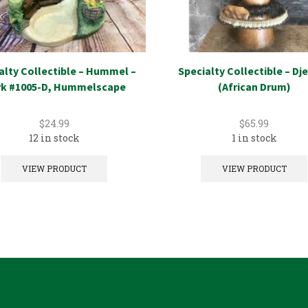
alty Collectible – Hummel –
Specialty Collectible – D
k #1005-D, Hummelscape
(African Drum)
$
24.99
$
65.99
12 in stock
1 in stock
VIEW PRODUCT
VIEW PRODUCT