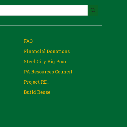
FAQ
Financial Donations
Steel City Big Pour
PA Resources Council
Project RE_
Build Reuse