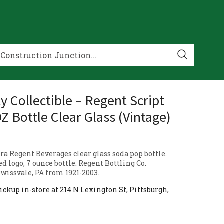
y Collectible – Regent Script
Z Bottle Clear Glass (Vintage)
ra Regent Beverages clear glass soda pop bottle.
d logo, 7 ounce bottle. Regent Bottling Co.
Swissvale, PA from 1921-2003.
ickup in-store at 214 N Lexington St, Pittsburgh,