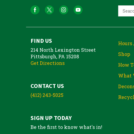
FIND US
Hours 
214 North Lexington Street
Shop
Pittsburgh, PA 15208
Get Directions
How T
What 
CONTACT US
Decons
(412) 243-5025
Recycl
SIGN UP TODAY
Be the first to know what's in!