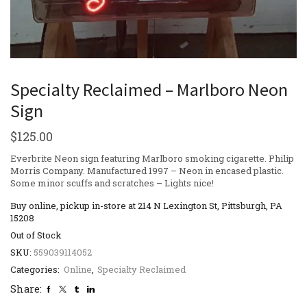
Specialty Reclaimed – Marlboro Neon
Sign
$
125.00
Everbrite Neon sign featuring Marlboro smoking cigarette. Philip
Morris Company. Manufactured 1997 – Neon in encased plastic.
Some minor scuffs and scratches – Lights nice!
Buy online, pickup in-store at 214 N Lexington St, Pittsburgh, PA
15208
Out of Stock
SKU:
559039114052
Categories:
Online
,
Specialty Reclaimed
Share: