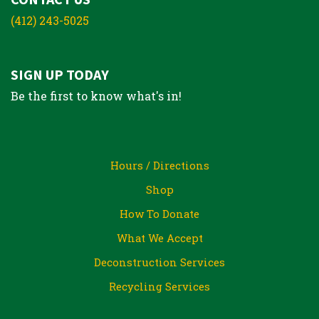
(412) 243-5025
SIGN UP TODAY
Be the first to know what's in!
Hours / Directions
Shop
How To Donate
What We Accept
Deconstruction Services
Recycling Services