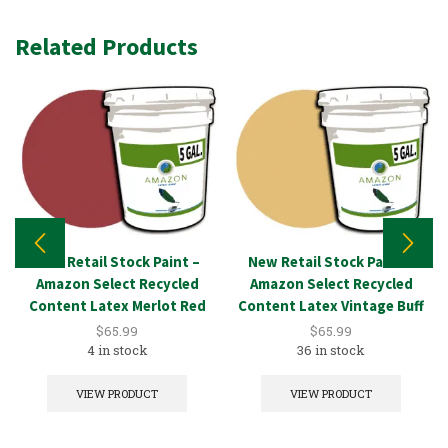
Related Products
New Retail Stock Paint –
New Retail Stock Paint –
Amazon Select Recycled
Amazon Select Recycled
Content Latex Merlot Red
Content Latex Vintage Buff
5GAL
5GAL
$
65.99
$
65.99
4 in stock
36 in stock
VIEW PRODUCT
VIEW PRODUCT