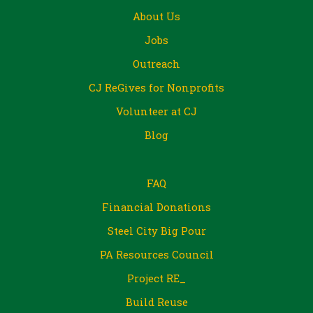
About Us
Jobs
Outreach
CJ ReGives for Nonprofits
Volunteer at CJ
Blog
FAQ
Financial Donations
Steel City Big Pour
PA Resources Council
Project RE_
Build Reuse