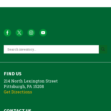
FIND US
214 North Lexington Street
Pittsburgh, PA 15208
Get Directions
CONTACT US