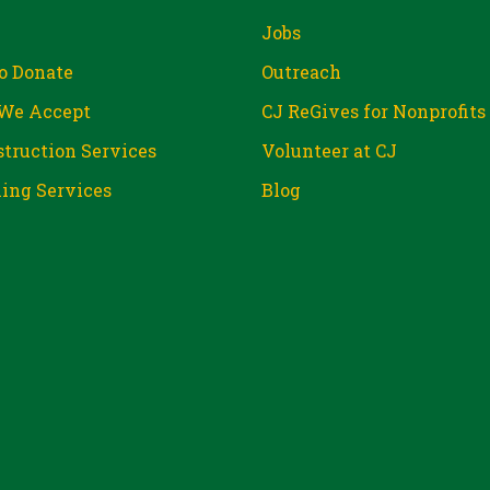
Jobs
o Donate
Outreach
We Accept
CJ ReGives for Nonprofits
truction Services
Volunteer at CJ
ing Services
Blog