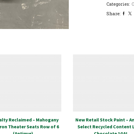
Categories:
Share:
alty Reclaimed – Mahogany
New Retail Stock Paint – 
Iron Theater Seats Row of 6
Select Recycled Content 
(Antique)
Chocolate 1GAL