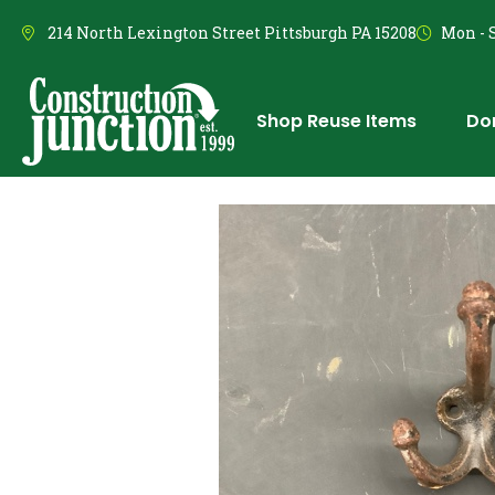
214 North Lexington Street Pittsburgh PA 15208
Mon - S
Shop Reuse Items
Do