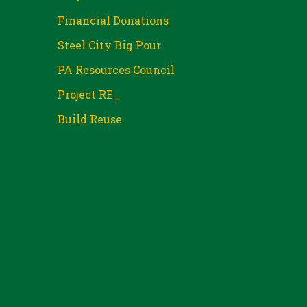
Financial Donations
Steel City Big Pour
PA Resources Council
Project RE_
Build Reuse