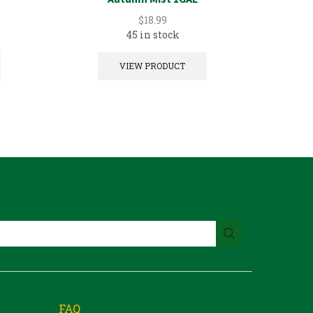
$
18.99
45 in stock
2 in
VIEW PRODUCT
FAQ