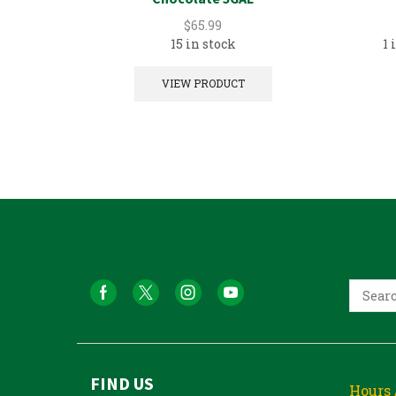
$
65.99
15 in stock
1 
VIEW PRODUCT
FIND US
Hours 