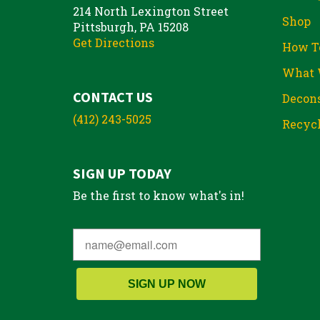
214 North Lexington Street
Shop
Pittsburgh, PA 15208
Get Directions
How T
What 
CONTACT US
Decons
(412) 243-5025
Recycl
SIGN UP TODAY
Be the first to know what's in!
SIGN UP NOW