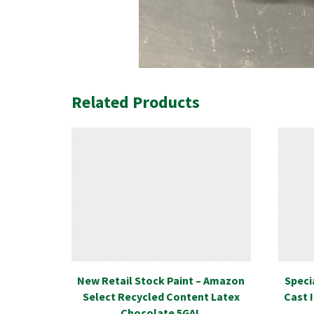
Related Products
New Retail Stock Paint – Amazon
Speci
Select Recycled Content Latex
Cast 
Chocolate 5GAL