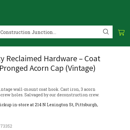
ty Reclaimed Hardware – Coat
Pronged Acorn Cap (Vintage)
ntage wall-mount coat hook. Cast iron, 3 acorn
screw holes. Salvaged by our deconstruction crew.
ickup in-store at 214 N Lexington St, Pittsburgh,
073352