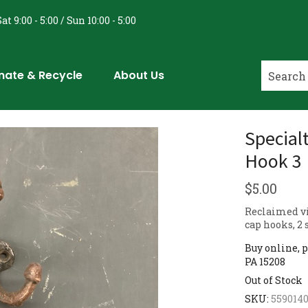
at 9:00 - 5:00 / Sun 10:00 - 5:00
nate & Recycle
About Us
Special
Hook 3 
$
5.00
Reclaimed vi
cap hooks, 2 
Buy online, p
PA 15208
Out of Stock
SKU:
559014