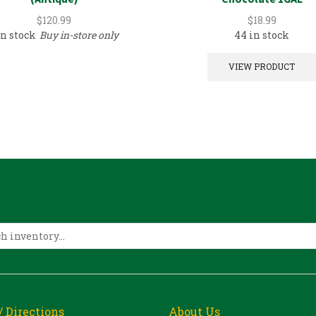
$
120.99
$
18.99
in stock
Buy in-store only
44 in stock
VIEW PRODUCT
/ Directions
About Us