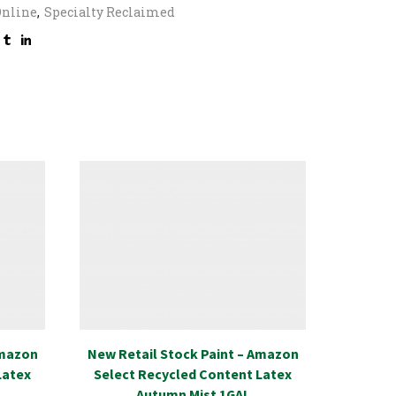
Online
,
Specialty Reclaimed
Amazon
New Retail Stock Paint – Amazon
Specia
Latex
Select Recycled Content Latex
Transi
Autumn Mist 1GAL