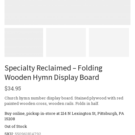
Specialty Reclaimed – Folding
Wooden Hymn Display Board
$
34.95
Church hymn number display board. Stained plywood with red
painted wooden cross, wooden rails. Folds in half.
Buy online, pickup in-store at 214 N Lexington St, Pittsburgh, PA
15208
Out of Stock
SKU:
550961814792