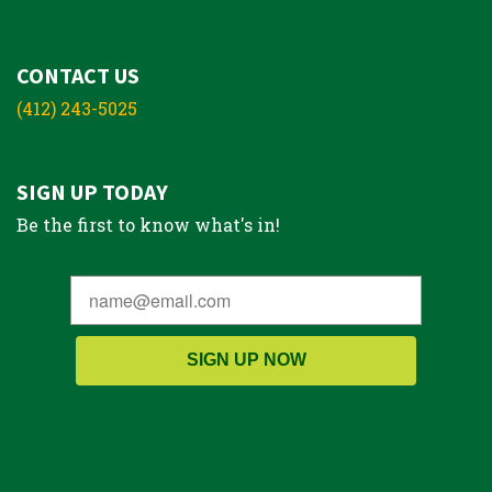
CONTACT US
(412) 243-5025
SIGN UP TODAY
Be the first to know what's in!
SIGN UP NOW