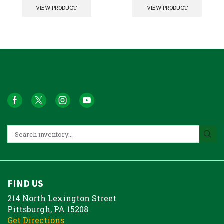
VIEW PRODUCT
VIEW PRODUCT
FIND US
214 North Lexington Street
Pittsburgh, PA 15208
Get Directions