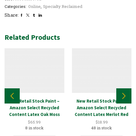
Categories:
Online
,
Specialty Reclaimed
Share:
Related Products
New Retail Stock Paint –
New Retail Stock Paint –
Amazon Select Recycled
Amazon Select Recycled
Content Latex Oak Moss
Content Latex Merlot Red
5GAL
1GAL
$
65.99
$
18.99
8 in stock
48 in stock