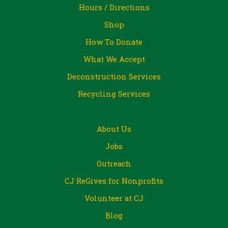
Hours / Directions
Shop
How To Donate
What We Accept
Deconstruction Services
Recycling Services
About Us
Jobs
Outreach
CJ ReGives for Nonprofits
Volunteer at CJ
Blog